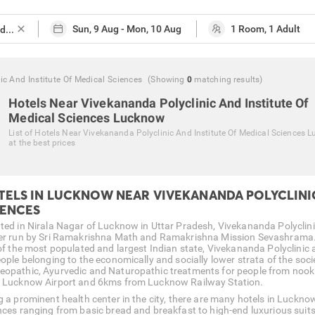
close
c And Institute Of Medical Sciences
(Showing
0
matching
results
)
Hotels Near Vivekananda Polyclinic And Institute Of
Medical Sciences Lucknow
List of
Hotels Near Vivekananda Polyclinic And Institute Of Medical Sciences 
at the best prices
TELS IN LUCKNOW NEAR VIVEKANANDA POLYCLINIC
IENCES
ted in Nirala Nagar of Lucknow in Uttar Pradesh, Vivekananda Polyclinic 
er run by Sri Ramakrishna Math and Ramakrishna Mission Sevashrama. Be
 of the most populated and largest Indian state, Vivekananda Polyclinic a
ople belonging to the economically and socially lower strata of the socie
opathic, Ayurvedic and Naturopathic treatments for people from nook an
 Lucknow Airport and 6kms from Lucknow Railway Station.
g a prominent health center in the city, there are many hotels in Luckno
nces ranging from basic bread and breakfast to high-end luxurious suits