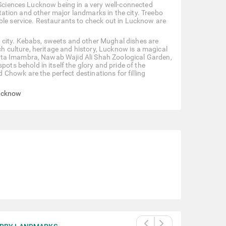
l Sciences Lucknow being in a very well-connected
 station and other major landmarks in the city. Treebo
ble service. Restaurants to check out in Lucknow are
 city. Kebabs, sweets and other Mughal dishes are
ich culture, heritage and history, Lucknow is a magical
ota Imambra, Nawab Wajid Ali Shah Zoological Garden,
s behold in itself the glory and pride of the
Chowk are the perfect destinations for filling
Lucknow