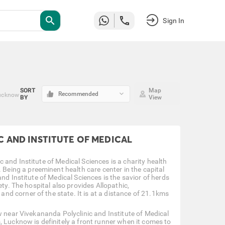
search
Sign In
SORT
Map
keyboard_arrow_down
Recommended
Lucknow
BY
View
 AND INSTITUTE OF MEDICAL
and Institute of Medical Sciences is a charity health
ing a preeminent health care center in the capital
nd Institute of Medical Sciences is the savior of herds
ty. The hospital also provides Allopathic,
d corner of the state. It is at a distance of 21.1kms
w near Vivekananda Polyclinic and Institute of Medical
, Lucknow is definitely a front runner when it comes to