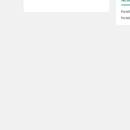
Hotel
Hotel