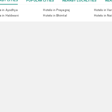
POPULAR CITIES
NEARBY LOCALITIES
NEA
s in Ayodhya
Hotels in Prayagraj
Hotels in Va
s in Haldwani
Hotels in Bhimtal
Hotels in Nai