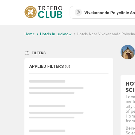
Home
Hotels In Lucknow
Hotels Near Vivekananda Polyclini
tune
FILTERS
APPLIED FILTERS
(
0
)
HO
SC
Loca
cent
city
of pe
Home
from
Bein
Scie