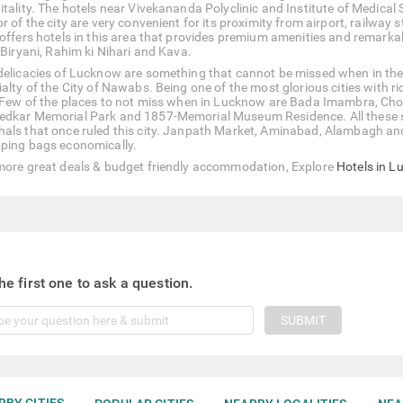
itality. The hotels near Vivekananda Polyclinic and Institute of Medica
r of the city are very convenient for its proximity from airport, railway
 offers hotels in this area that provides premium amenities and remarka
 Biryani, Rahim ki Nihari and Kava.
delicacies of Lucknow are something that cannot be missed when in the
ialty of the City of Nawabs. Being one of the most glorious cities with r
. Few of the places to not miss when in Lucknow are Bada Imambra, Ch
dkar Memorial Park and 1857-Memorial Museum Residence. All these spot
als that once ruled this city. Janpath Market, Aminabad, Alambagh and 
ping bags economically.
more great deals & budget friendly accommodation, Explore
Hotels in 
he first one to ask a question.
SUBMIT
RBY CITIES