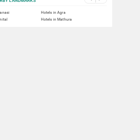
RBY LANDMARKS
ranasi
Hotels in Agra
nital
Hotels in Mathura