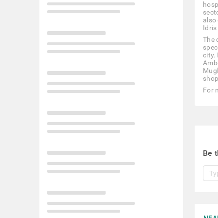
hosp
secto
also
Idris
The 
spec
city
Ambe
Mugh
shop
For 
Be t
NEA