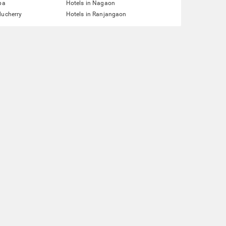
pa
Hotels in Nagaon
ducherry
Hotels in Ranjangaon