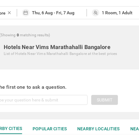
close
(Showing
0
matching
results
)
Hotels Near Vims Marathahalli Bangalore
List of
Hotels Near Vims Marathahalli Bangalore
at the best prices
he first one to ask a question.
SUBMIT
RBY CITIES
POPULAR CITIES
NEARBY LOCALITIES
NEA