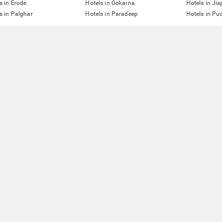
s in Erode
Hotels in Gokarna
Hotels in Jis
s in Palghar
Hotels in Paradeep
Hotels in Pu