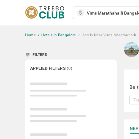
Home
Hotels In Bangalore
Hotels Near Vims Marathahalli
tune
FILTERS
APPLIED FILTERS
(
0
)
Be t
NEA