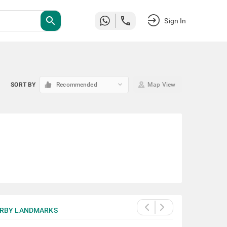
search
Sign In
keyboard_arrow_down
SORT BY
Recommended
Map View
RBY LANDMARKS