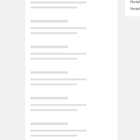
Hotel
Hotel