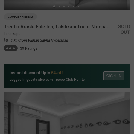
COUPLE FRIENDLY
Treebo Arastu Elite Inn, Lakdikapul near Nampally Station
SOLD
OUT
Lakdikapul
1 km from Vidhan Sabha Hyderabad
4.4
★
39
Ratings
Instant discount Upto
5% off
SIGN IN
Logged in guests also earn Treebo Club Points