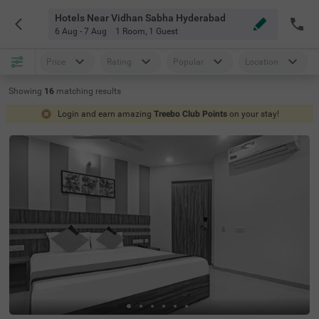
Hotels Near Vidhan Sabha Hyderabad
6 Aug - 7 Aug
1 Room
,
1 Guest
Price
Rating
Popular
Location
Showing
16
matching
results
Login and earn amazing
Treebo Club Points
on your stay!