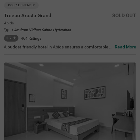
COUPLE FRIENDLY
Treebo Arastu Grand
SOLD OUT
Abids
1 km from Vidhan Sabha Hyderabad
3.7
★
464
Ratings
A budget-friendly hotel in Abids ensures a comfortable st
Read More
ay with top-notch amenities. Treebo Arastu Grand is a co
uple-friendly hotel located in proximity to ISKCON Hyder
abad Sri Sri Radha Madanmohan Mandir (300 mts), Birla
Mandir (1.9 kms) and Salar Jung Museum (2.2 kms). Thi
s hotel in Hyderabad is strategically close to Central Bus
Station at 1.5 kms, Mahatma Gandhi Bus Station at 1.7
kms and Kachiguda Railway Station at 2.6 kms, thereby
adding travel convenience. The budget-friendly hotel pro
vides ample parking space for guests. It has an availabili
ty of 31 rooms in the Standard, Deluxe and Premium cat
egories.