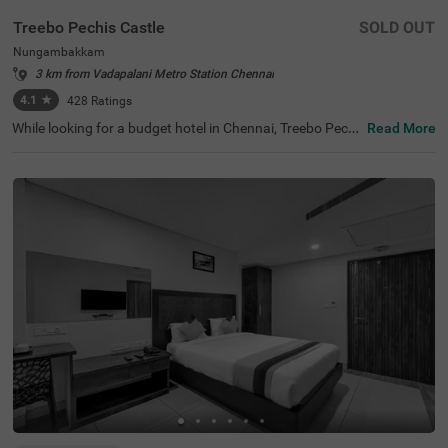
Treebo Pechis Castle
SOLD OUT
Nungambakkam
3 km from Vadapalani Metro Station Chennai
4.1
★
428
Ratings
While looking for a budget hotel in Chennai, Treebo Pechi
Read More
s Castle is an ideal stay for all types of travellers. This ho
tel in Nungambakkam is located near the Vadapalani Mu
rugan Temple (100 mts). Meanwhile, the Egmore Railwa
y Station (3.2 kms), Chennai Mofussil Bus Terminus (3.3
kms) and Chennai Park Railway Station( 4.5 kms) are all
at a short distance from the hotel for ease of travelling.
While staying in spacious hotel rooms, you can also enjo
y delicious food and refreshing drinks at the hotel’s in-ho
use restaurant and rooftop cafe.