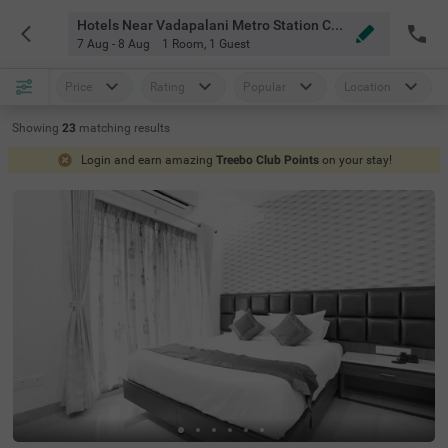
Hotels Near Vadapalani Metro Station Chennai
7 Aug - 8 Aug
1 Room
,
1 Guest
Price
Rating
Popular
Location
Showing
23
matching
results
Login and earn amazing
Treebo Club Points
on your stay!