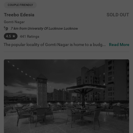
COUPLE FRIENDLY
Treebo Edesia
SOLD OUT
Gomti Nagar
7 km from University Of Lucknow Lucknow
4.5
★
441
Ratings
The popular locality of Gomti Nagar is home to a budget-
Read More
friendly hotel perfect for those visiting the city. Treebo Ed
esia is a couple-friendly hotel located close to Juma Masj
id (2 kms) and Dr. Ambedkar Park (3.9 kms). Guests enjo
y excellent connectivity to Badshahnagar Railway Statio
n at 8.6 kms. This hotel in Lucknow offers a banquet hall
for events and gatherings. Guests can also access a cha
rgeable private cab facility service at this hotel in Gomti
Nagar. The ample parking space ensures the safety of ve
hicles. Guests can pick from 11 well-maintained and clea
n rooms available in the Deluxe category.