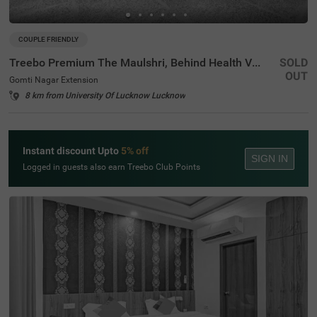
COUPLE FRIENDLY
Treebo Premium The Maulshri, Behind Health Vistaar City
SOLD
OUT
Gomti Nagar Extension
8 km from University Of Lucknow Lucknow
Instant discount Upto
5% off
SIGN IN
Logged in guests also earn Treebo Club Points