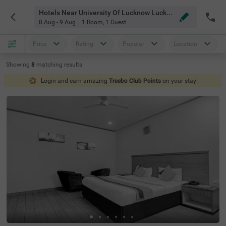
Hotels Near University Of Lucknow Lucknow
8 Aug - 9 Aug
1 Room
,
1 Guest
Price
Rating
Popular
Location
Showing
8
matching
results
Login and earn amazing
Treebo Club Points
on your stay!