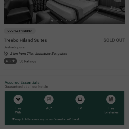
COUPLE FRIENDLY
Treebo Hiland Suites
SOLD OUT
Seshadripuram
2 km from Titan Industries Bangalore
4.3
★
50
Ratings
Assured Essentials
Guaranteed at all our hotels
Free
AC*
TV
Free
Wifi
Toileteries
*Except in hill stations as you won’t need an AC there!