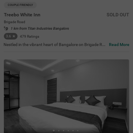
COUPLE FRIENDLY
Treebo White Inn
SOLD OUT
Brigade Road
1 km from Titan Industries Bangalore
3.6
★
479
Ratings
Nestled in the vibrant heart of Bangalore on Brigade Roa
Read More
d, Treebo White Inn offers a delightful budget-friendly sta
y with premium amenities. This couple-friendly hotel is st
rategically located just 1.4 km from Visvesvaraya Indust
rial and Technological Museum, 1.8 km from Cubbon Par
k, and 1.8 km from St. Mary's Basilica. For travellers, Ban
galore Cantonment Railway Station is merely 3 km away.
The well-appointed rooms feature modern comforts incl
uding free WiFi, air conditioning, complimentary toiletrie
s, geyser, flat-screen TV, and coffee table. Guests can sa
vour delicious meals at the in-house restaurant. The hote
l provides convenient personal services such as guest la
undry, room service, and ironing board, with card payme
nt facilities available. The property is equipped with an el
evator for easy access to all floors, ensuring a pleasant a
nd convenient stay for both leisure and business travelle
rs.