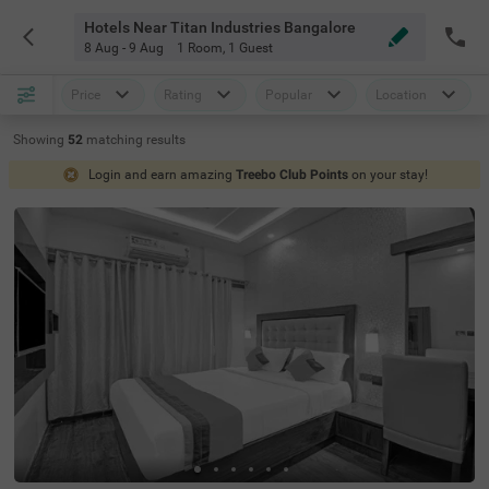
Hotels Near Titan Industries Bangalore
8 Aug - 9 Aug
1 Room
,
1 Guest
Price
Rating
Popular
Location
Showing
52
matching
results
Login and earn amazing
Treebo Club Points
on your stay!