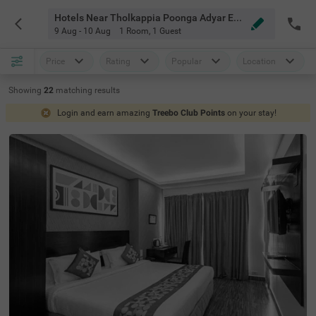
Hotels Near Tholkappia Poonga Adyar Eco Park Chennai
9 Aug - 10 Aug
1 Room
,
1 Guest
Price
Rating
Popular
Location
Showing
22
matching
results
Login and earn amazing
Treebo Club Points
on your stay!