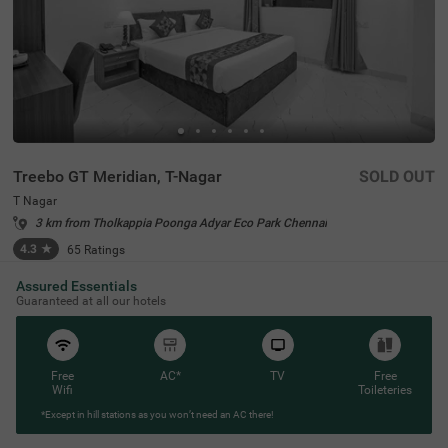
Treebo GT Meridian, T-Nagar
SOLD OUT
T Nagar
3 km from Tholkappia Poonga Adyar Eco Park Chennai
4.3
★
65
Ratings
Assured Essentials
Guaranteed at all our hotels
Free
AC*
TV
Free
Wifi
Toileteries
*Except in hill stations as you won’t need an AC there!