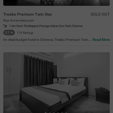
Treebo Premium Twin Star
SOLD OUT
Raja Annamalaipuram
1 km from Tholkappia Poonga Adyar Eco Park Chennai
3.7
★
116
Ratings
An ideal budget hotel in Chennai, Treebo Premium Twin S
Read More
tar offers a comfortable and relaxing stay for guests. Th
e tourist attractions like Ramakrishna Temple (2.2 kms),
Kapaleeshwar Temple (2.6 kms) and The Anna Centenar
y Library (2.8 kms) are located close to the hotel. For eas
y accessibility, the hotel is strategically situated near Eg
more Railway Station (7.6 kms), Chennai Park Railway S
tation (8.8 kms) and Chennai Mofussil Bus Terminus (9.
2 kms). This hotel in Raja Annamalaipuran also has an in
-house restaurant and bar serving delicious meals and re
freshing drinks. Additionally, you can park your vehicles
without a worry at the spacious hotel parking.