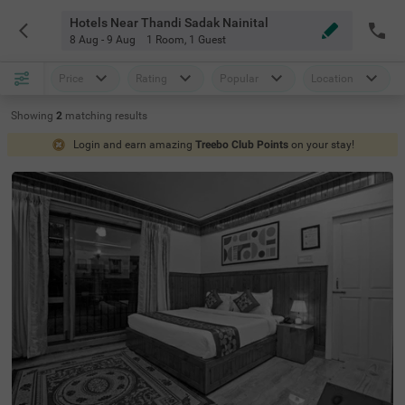
Hotels Near Thandi Sadak Nainital
8 Aug - 9 Aug
1 Room
,
1 Guest
Price
Rating
Popular
Location
Showing
2
matching
results
Login and earn amazing
Treebo Club Points
on your stay!