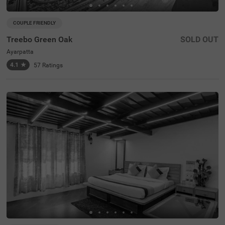
COUPLE FRIENDLY
Treebo Green Oak
SOLD OUT
Ayarpatta
4.1
★
57
Ratings