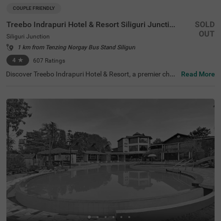
COUPLE FRIENDLY
Treebo Indrapuri Hotel & Resort Siliguri Junction
SOLD
OUT
Siliguri Junction
1 km from Tenzing Norgay Bus Stand Siliguri
4
★
607
Ratings
Discover Treebo Indrapuri Hotel & Resort, a premier choic
Read More
e among hotels in Siliguri, ideal for couples, families, and
business travellers. This hotel near Savin Kingdom is situ
ated just 1.7 kms from the iconic landmark and 2.7 kms f
rom Surya Sen Park, making it a convenient base for expl
oring major attractions. With easy access to transit poin
ts, including Shamoli Bus Stand (0.1 kms) and New Jalp
aiguri Junction (6.7 kms), guests can navigate the area e
ffortlessly. For those searching for hotels in Siliguri juncti
on, accommodation options range from Economy to Pre
mium rooms, ensuring comfort and affordability for ever
y guest.