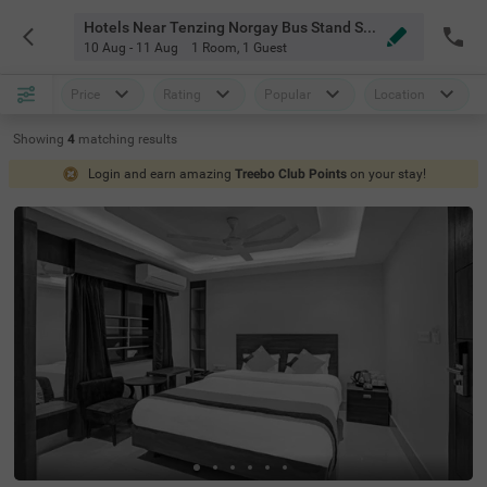
Hotels Near Tenzing Norgay Bus Stand Siliguri
10 Aug - 11 Aug
1 Room
,
1 Guest
Price
Rating
Popular
Location
Showing
4
matching
results
Login and earn amazing
Treebo Club Points
on your stay!