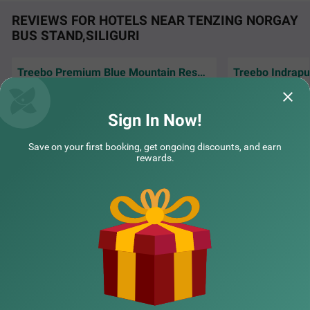
REVIEWS FOR HOTELS NEAR TENZING NORGAY
BUS STAND,SILIGURI
Treebo Premium Blue Mountain Resort with Swimming Pool
Good place nice po
Very nice service, good view,cleanliness
inhouse kitchen 
everything is just fantastic.
Trusted and reliabl
Sign In Now!
Debolina | 15th Jun, 2026
Victo
Save on your first booking, get ongoing discounts, and earn
rewards.
NEARBY CITIES
POPULAR CITIES
NEARBY LOCALITIES