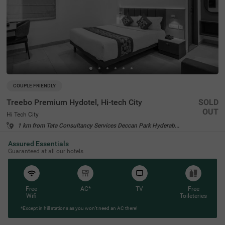
COUPLE FRIENDLY
Treebo Premium Hydotel, Hi-tech City
SOLD
OUT
Hi Tech City
1 km from Tata Consultancy Services Deccan Park Hyderabad
4.6
★
98
Ratings
Assured Essentials
Guaranteed at all our hotels
Free
AC*
TV
Free
Wifi
Toileteries
*Except in hill stations as you won’t need an AC there!