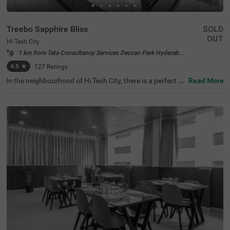
Treebo Sapphire Bliss
SOLD
OUT
Hi Tech City
1 km from Tata Consultancy Services Deccan Park Hyderabad
4.5
★
127
Ratings
In the neighbourhood of Hi Tech City, there is a perfect b
Read More
udget-friendly hotel for families and solo travellers. Treeb
o Sapphire Bliss is an affordable property located in prox
imity to Shilparamam Cultural Society (600 mts), Hydera
bad International Convention Center (2.9 kms) and Pedd
amma Temple (3.1 kms). This hotel in Hi Tech City is stra
tegically located close to Kothaguda X Road (2 kms), Hi-t
ech City Platform and Borabanda Railway Station (3.1 k
ms). The hotel in Hyderabad boasts of a well-maintained
gym for fitness enthusiasts. It also offers ample parking
space to ensure the safety of the vehicles. Guests enjoy
a pleasant stay with an elevator, ironing boards, laundry
service and flexible payment options.