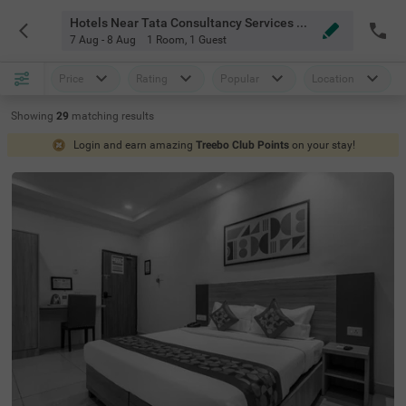
Hotels Near Tata Consultancy Services Deccan Park Hyderabad
7 Aug - 8 Aug
1 Room
,
1 Guest
Price
Rating
Popular
Location
Showing
29
matching
results
Login and earn amazing
Treebo Club Points
on your stay!