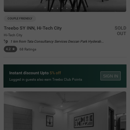
COUPLE FRIENDLY
Treebo SY INN, Hi-Tech City
SOLD
OUT
Hi-Tech City
1 km from Tata Consultancy Services Deccan Park Hyderabad
4.2
★
68
Ratings
Instant discount Upto
5% off
SIGN IN
Logged in guests also earn Treebo Club Points