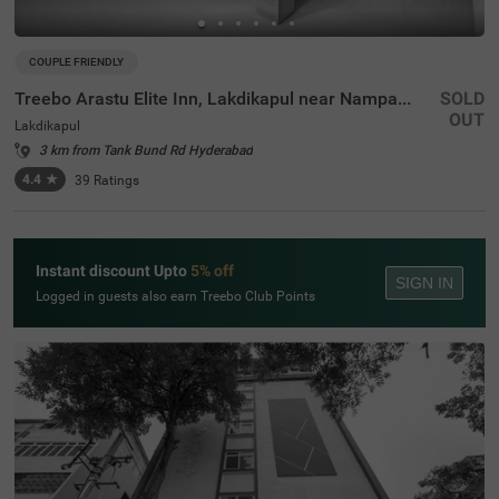
COUPLE FRIENDLY
Treebo Arastu Elite Inn, Lakdikapul near Nampally Station
SOLD
OUT
Lakdikapul
3 km from Tank Bund Rd Hyderabad
4.4
★
39
Ratings
Instant discount Upto
5% off
SIGN IN
Logged in guests also earn Treebo Club Points