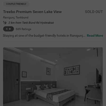
COUPLE FRIENDLY
Treebo Premium Seven Lake View
SOLD OUT
Ranigunj, Tankbund
2 km from Tank Bund Rd Hyderabad
4
★
669
Ratings
Staying at one of the budget-friendly hotels in Ranigunj a
Read More
llows guests to explore as well as relax. Treebo Premium
Seven Lake View is a couple-friendly hotel located just 1.
5 kms from Necklace Road, 2.1 kms from Snow World an
d 4.4 kms from Tank Bund. This hotel in Hyderabad is str
ategically located close to Ranigunj Bus Stop at 1 km, Se
cunderabad Railway Station at 3 kms and Kairatabad M
etro Station at 3.5 kms. This hotel in Khairatabad provid
es ample parking space along with an in-house restaura
nt, a banquet hall, an elevator, flexible payment options a
nd quick room service. It has a total of 40 rooms in the St
andard, Deluxe and Premium categories.