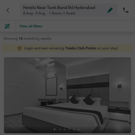
Hotels Near Tank Bund Rd Hyderabad
8 Aug - 9 Aug
1 Room
,
1 Guest
View all filters
Showing
16
matching
results
Login and earn amazing
Treebo Club Points
on your stay!