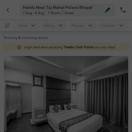
Hotels Near Taj Mahal Palace Bhopal
7 Aug - 8 Aug
1 Room
,
1 Guest
Price
Rating
Popular
Location
Showing
5
matching
results
Login and earn amazing
Treebo Club Points
on your stay!