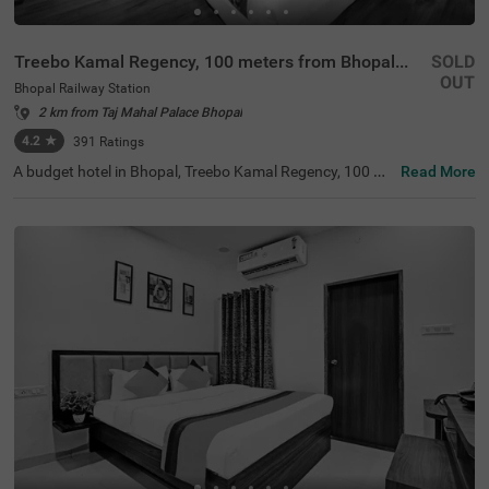
Treebo Kamal Regency, 100 meters from Bhopal Junction Railway Station
SOLD
OUT
Bhopal Railway Station
2 km from Taj Mahal Palace Bhopal
4.2
★
391
Ratings
A budget hotel in Bhopal, Treebo Kamal Regency, 100 Me
Read More
ters From Bhopal Junction Railway Station, is an ideal ch
oice for guests looking for an affordable and comfortabl
e stay with easy accessibility. The hotel is located near fa
mous tourist attractions like Swati Aquatics (1.4 kms), M
oti Masjid (2.6 kms) and Gohar Mahal (2.8 kms). For has
sle-free travelling, the hotel is situated near transit points
including Bhopal Bus Stand, at just 200 mts, Bhopal Jun
ction railway station, at 300 mts and Shahdol Railway Pl
atform, at 300 mts. While staying at this well-furnished h
otel in Bhopal Railway Station, Bhopal, you can enjoy am
enities like in-house restaurants, parking.