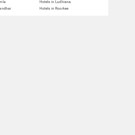
imla
Hotels in Ludhiana
landhar
Hotels in Roorkee