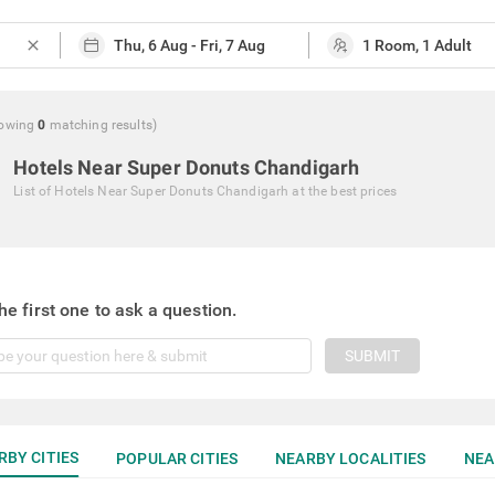
close
owing
0
matching
results
)
Hotels Near Super Donuts Chandigarh
List of
Hotels Near Super Donuts Chandigarh
at the best prices
he first one to ask a question.
SUBMIT
RBY CITIES
POPULAR CITIES
NEARBY LOCALITIES
NEA