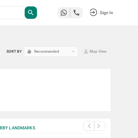
search
Sign In
keyboard_arrow_down
SORT BY
Recommended
Map View
RBY LANDMARKS