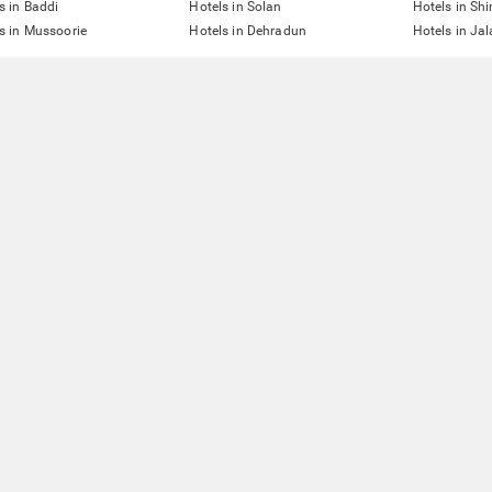
s in Baddi
Hotels in Solan
Hotels in Sh
s in Mussoorie
Hotels in Dehradun
Hotels in Ja