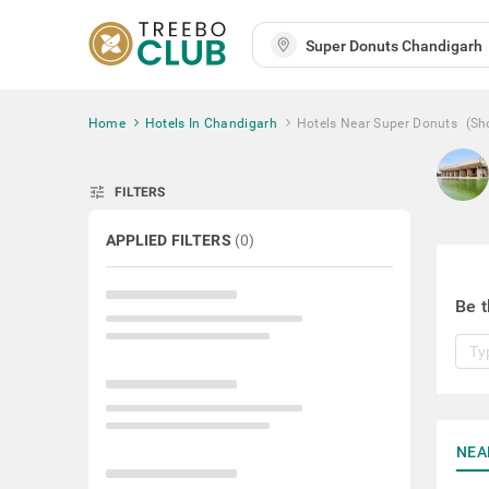
Home
Hotels In Chandigarh
Hotels Near Super Donuts
(Sh
tune
FILTERS
APPLIED FILTERS
(
0
)
Be t
NEA