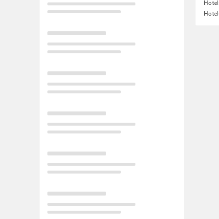
Hotel
Hotel