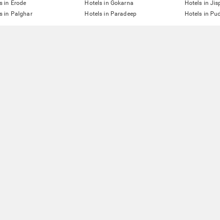
s in Erode
Hotels in Gokarna
Hotels in Jis
s in Palghar
Hotels in Paradeep
Hotels in Pu