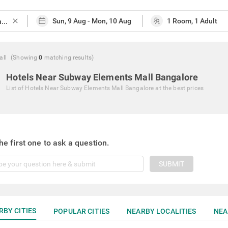
close
all
(Showing
0
matching
results
)
Hotels Near Subway Elements Mall Bangalore
List of
Hotels Near Subway Elements Mall Bangalore
at the best prices
he first one to ask a question.
SUBMIT
RBY CITIES
POPULAR CITIES
NEARBY LOCALITIES
NEA