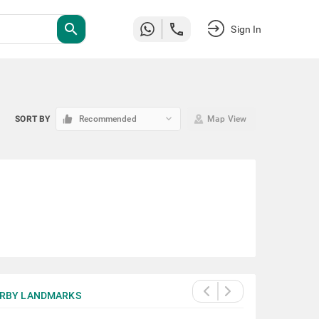
search
Sign In
keyboard_arrow_down
SORT BY
Recommended
Map View
RBY LANDMARKS