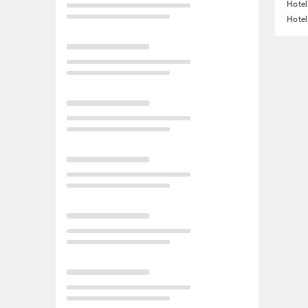
Hotel
Hotel