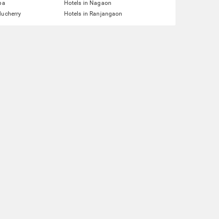
pa
Hotels in Nagaon
ducherry
Hotels in Ranjangaon