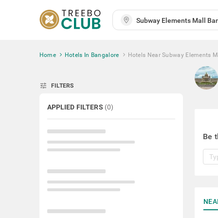
Home
Hotels In Bangalore
Hotels Near Subway Elements M
tune
FILTERS
APPLIED FILTERS
(
0
)
Be t
NEA