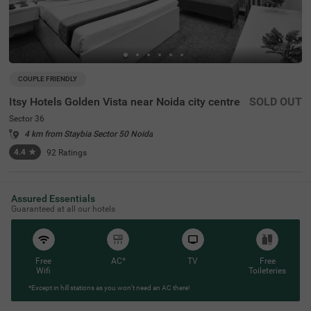
COUPLE FRIENDLY
Itsy Hotels Golden Vista near Noida city centre
SOLD OUT
Sector 36
4 km from Staybia Sector 50 Noida
4.4
★
92
Ratings
Assured Essentials
Guaranteed at all our hotels
Free
AC*
TV
Free
Wifi
Toileteries
*Except in hill stations as you won’t need an AC there!