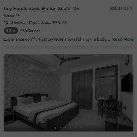
Itsy Hotels Swastika Inn Sector 26
SOLD OUT
Sector 26
2 km from Staybia Sector 50 Noida
4.2
★
360
Ratings
Experience comfort at Itsy Hotels Swastika Inn, a budget
Read More
-friendly hotel in Sector 26, Noida, ideal for corporate tra
vellers, families, couples, and medical tourists. Located j
ust 2.6 kms from the thrilling Worlds Of Wonder amusem
ent park and 3.2 kms from the serene Iskcon Temple, this
hotel in Noida is perfectly situated for tourist exploratio
n. Nearby transit points include the Noida Sector 18 Metr
o Station (2.5 kms) and several bus stops within 3.6 km
s. The guesthouse offers 6 Standard and 9 Deluxe room
s, equipped with essential amenities. For those searchin
g for a hotel near Iskcon Temple, this is a great choice for
a stay.