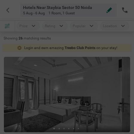
Hotels Near Staybia Sector 50 Noida
5 Aug - 6 Aug
1 Room
,
1 Guest
Price
Rating
Popular
Location
Showing
26
matching
results
Login and earn amazing
Treebo Club Points
on your stay!