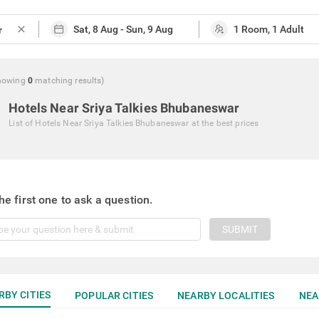
close
howing
0
matching
results
)
Hotels Near Sriya Talkies Bhubaneswar
List of
Hotels Near Sriya Talkies Bhubaneswar
at the best prices
he first one to ask a question.
SUBMIT
RBY CITIES
POPULAR CITIES
NEARBY LOCALITIES
NEA