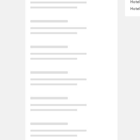
Hotel
Hotel