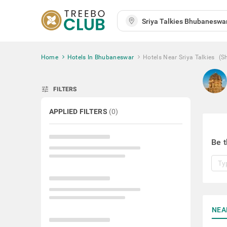
Home
Hotels In Bhubaneswar
Hotels Near Sriya Talkies
(S
tune
FILTERS
APPLIED FILTERS
(
0
)
Be t
NEA