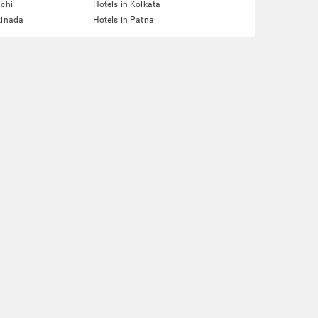
nchi
Hotels in Kolkata
kinada
Hotels in Patna