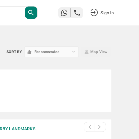
search
Sign In
keyboard_arrow_down
SORT BY
Recommended
Map View
RBY LANDMARKS