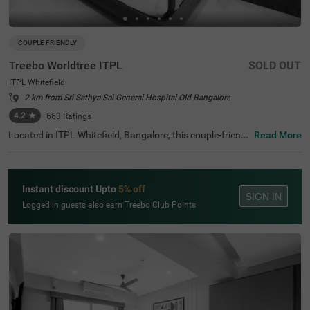
COUPLE FRIENDLY
Treebo Worldtree ITPL
SOLD OUT
ITPL Whitefield
2 km from Sri Sathya Sai General Hospital Old Bangalore
4.2
★
663
Ratings
Located in ITPL Whitefield, Bangalore, this couple-friendl
Read More
y budget hotel ensures a relaxing stay with modern ame
nities. Conveniently positioned 1.9 km from Mallika Encla
ve, guests can also visit Karimariamma Temple (2.4 km)
and Hexa Innovation (2.5 km), making it an ideal choice f
Instant discount Upto
5% off
or both leisure and business travellers. The hotel has Sta
SIGN IN
ndard and Deluxe rooms with free Wi-Fi, air-conditioners,
Logged in guests also earn Treebo Club Points
complimentary toiletries, a queen-sized bed, a geyser, a fl
at-screen TV, and Cable/DTH services for entertainment.
Guests can unwind at the coffee table or dining table, an
d those travelling in groups can opt for a twin-bed setup.
A room service, guest laundry, and an ironing board enha
nce the stay. With 24-hour security, an elevator, and card
payment options, Itsy Hotels Worldtree provides a seaml
ess experience for travellers looking for comfort in a prim
e location.