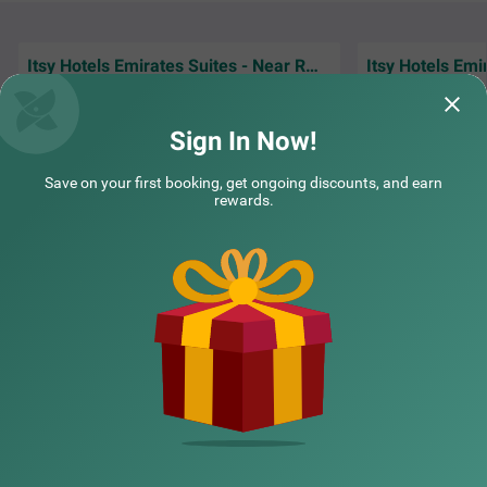
rs. With 4.6/5 guest rating, the hotel offers accommodat
ion in three categories - Standard, Deluxe and Premium.
Itsy Hotels Emirates Suites - Near RMZ EcoWorld, Bellandur
I had good experience with the stay. Sameer
The stay was pleas
had helped me to arrange the early check in.
neat. Staff is co
Overall good experience
spacious It's a 5o
Sign In Now!
Bobby | 4th Aug, 2026
ashut
Save on your first booking, get ongoing discounts, and earn
rewards.
NEARBY CITIES
COUPLE FRIENDLY
Treebo Premium Tranquil Inn Marathahalli
SOLD OUT
POPULAR CITIES
Chinnapanahalli Main Rd
3 km from Sri Sathya Sai General Hospital Old Bangalore
4.2
★
46
Ratings
NEARBY LOCALITIES
NEARBY LANDMARKS