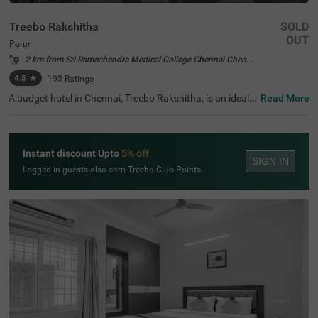
Treebo Rakshitha
SOLD
OUT
Porur
2 km from Sri Ramachandra Medical College Chennai Chennai
4.5
★
193
Ratings
A budget hotel in Chennai, Treebo Rakshitha, is an ideal c
Read More
hoice for every guest. With an affordable and comfortabl
e stay, you also get easy access to popular tourist attrac
tions like St. Thomas Mount National Shrine (5.2 Kms), V
iswaroopa Adhivyadhihara Sri Bhaktha Anjaneyaswami
Instant discount Upto
5% off
Temple (6.6 Kms) and T Nagar, Ranganathan Street (8.5
SIGN IN
Kms). To reach this hotel in Porur, Chennai International
Logged in guests also earn Treebo Club Points
Airport (4.4 Kms) is the nearest transit point. Enjoy delici
ous meals at the in-house restaurant. While staying at th
e hotel, you get a parking space on the premises to park
your vehicle safely. Moreover, the hotel also offers a com
plimentary breakfast to begin your day.