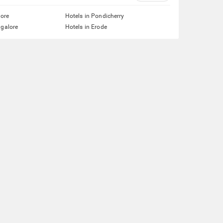
lore
Hotels in Pondicherry
ngalore
Hotels in Erode