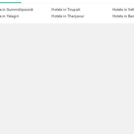
ls in Gummidipoondi
Hotels in Tirupati
Hotels in Vel
s in Yelagiri
Hotels in Thanjavur
Hotels in Ba