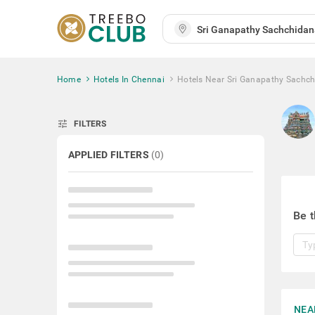
Home
Hotels In Chennai
Hotels Near Sri Ganapathy Sach
tune
FILTERS
APPLIED FILTERS
(
0
)
Be t
NEA