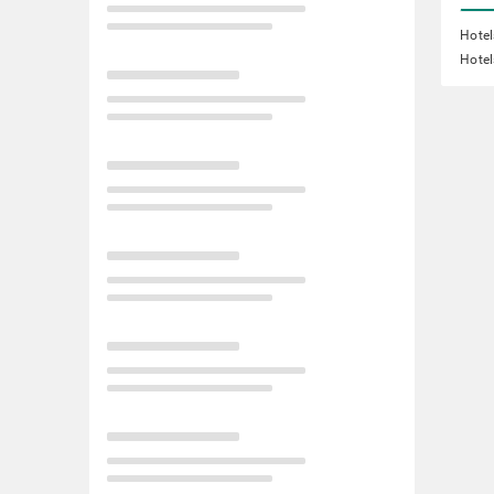
Hote
Hotel