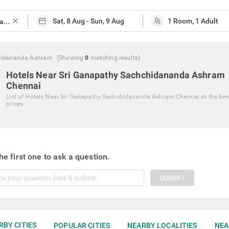
close
chidananda Ashram
(Showing
0
matching
results
)
Hotels Near Sri Ganapathy Sachchidananda Ashram
Chennai
List of
Hotels Near Sri Ganapathy Sachchidananda Ashram Chennai
at the bes
prices
he first one to ask a question.
SUBMIT
RBY CITIES
POPULAR CITIES
NEARBY LOCALITIES
NEA