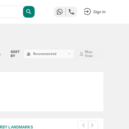
search
Sign In
SORT
Map
keyboard_arrow_down
Recommended
t
BY
View
RBY LANDMARKS