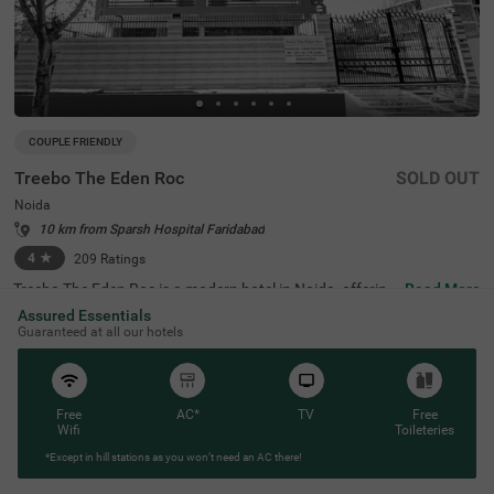
COUPLE FRIENDLY
Treebo The Eden Roc
SOLD OUT
Noida
10 km from Sparsh Hospital Faridabad
4
★
209
Ratings
Treebo The Eden Roc is a modern hotel in Noida, offering
Read More
exceptional comfort and amenities. This property is strat
Assured Essentials
egically located near popular attractions such as the Ok
Guaranteed at all our hotels
hla Bird Sanctuary (9 kms) and Lotus Temple (18.2 kms),
making it ideal for sightseeing. Nearby transit points incl
ude NDLS Railway Station (28.5 kms) and Indira Gandhi
International Airport (33.4 kms). Guests can choose fro
m well-furnished rooms, classified as Standard and Delu
Free
AC*
TV
Free
xe, with limited parking available for vehicles. For those s
Wifi
Toileteries
earching for hotels in Sector 37, this hotel near Rashtriya
*Except in hill stations as you won’t need an AC there!
Dalit Smarak (5 kms) is a perfect choice.