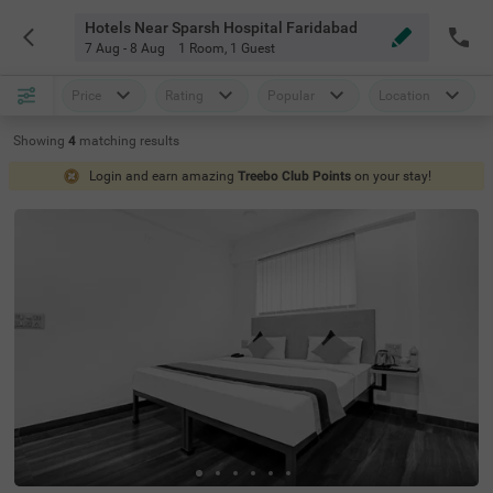
Hotels Near Sparsh Hospital Faridabad
7 Aug - 8 Aug
1 Room
,
1 Guest
Price
Rating
Popular
Location
Showing
4
matching
results
Login and earn amazing
Treebo Club Points
on your stay!