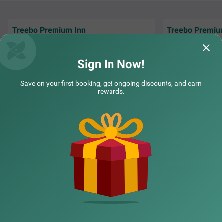
Treebo Premium Inn
Treebo Premiu
Good location near by my office.. Best staff
Services were well
and hotel amenities...
fulfilling guest re
Sign In Now!
pratik | 30th Apr, 2026
Samar
Save on your first booking, get ongoing discounts, and earn
rewards.
NEARBY CITIES
POPULAR CITIES
NEARBY LOCALITIES
NEARBY LANDMARKS