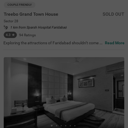
COUPLE FRIENDLY
Treebo Grand Town House
SOLD OUT
Sector 28
1 km from Sparsh Hospital Faridabad
4.3
★
94
Ratings
Exploring the attractions of Faridabad shouldn’t come wi
Read More
th a hefty price tag. Treebo Grand Town House is one su
ch couple-friendly hotel close to Town Park at 1.3 kms an
d Shirdi Sai Baba Temple at 2.6 kms. This hotel in Farida
bad is strategically located close to the Sector 28 Metro
Station (500 mts), Faridabad Bus Stand (2 kms) and Old
Faridabad Bus Stand (3.9 kms). The budget hotel in Sect
or 28 boasts an in-house restaurant for delicious meals.
Guests enjoy a pleasant stay with ample parking space f
or the safety of their vehicles. The hotel in Faridabad has
28 comfortable rooms in the Deluxe and Premium categ
ories.