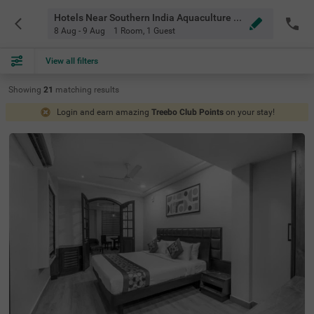
Hotels Near Southern India Aquaculture Chennai
8 Aug - 9 Aug
1 Room
,
1 Guest
View all filters
Showing
21
matching
results
Login and earn amazing
Treebo Club Points
on your stay!