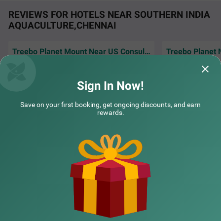
REVIEWS FOR HOTELS NEAR SOUTHERN INDIA
AQUACULTURE,CHENNAI
Treebo Planet Mount Near US Consulate Anna Salai
Treebo Flora Embassy
SOLD OUT
Family loved the 
Well maintained hotel with quick and efficient
Thousand Lights
spacious accommo
service
1 km from Southern India Aquaculture Chennai
Chennai holiday
Sign In Now!
4.3
★
57
Ratings
Hardik | 1st Aug, 2026
Girish
Save on your first booking, get ongoing discounts, and earn
rewards.
NEARBY CITIES
POPULAR CITIES
NEARBY LOCALITIES