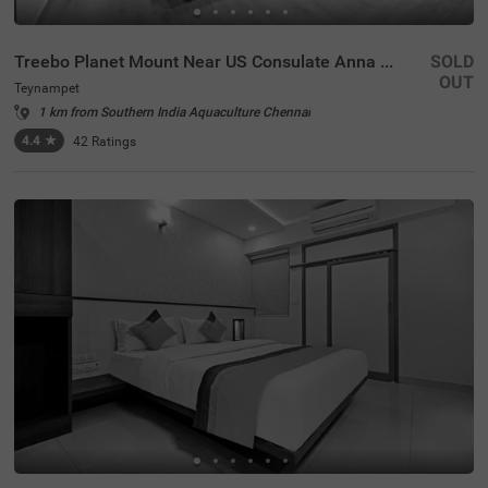
Treebo Planet Mount Near US Consulate Anna Salai
SOLD
OUT
Teynampet
1 km from Southern India Aquaculture Chennai
4.4
★
42
Ratings