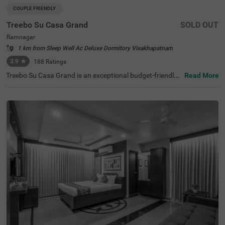
COUPLE FRIENDLY
Treebo Su Casa Grand
SOLD OUT
Ramnagar
1 km from Sleep Well Ac Deluxe Dormitory Visakhapatnam
3.9
★
188
Ratings
Treebo Su Casa Grand is an exceptional budget-friendly
Read More
hotel in Visakhapatnam. Guests can explore nearby touri
st attractions such as Central Park (0.8 kms), RK Beach
(2.6 kms), and the famous Submarine Museum (3.3 km
s). For convenient travel, Visakhapatnam Railway Statio
n (2.5 kms) and Dwaraka Bus Station (0.6 kms) are just
minutes away. The hotel features three room categories,
Standard, Deluxe and Premium and provides on-site park
ing for your convenience. Additionally, you’ll find the iconi
c Kailasagiri within 8.8 kms, making Treebo Su Casa Gra
nd an ideal choice for those searching for hotels in the D
waraka locality. Enjoy a memorable stay with top-class a
menities and warm hospitality at this hotel near Submari
ne Museum.