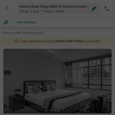
Hotels Near Sleep Well Ac Deluxe Dormitory Visakhapatnam
8 Aug - 9 Aug
1 Room
,
1 Guest
View all filters
Showing
13
matching
results
Login and earn amazing
Treebo Club Points
on your stay!