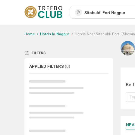
Home
Hotels In Nagpur
Hotels Near Sitabuldi Fort
(Showi
tune
FILTERS
APPLIED FILTERS
(
0
)
Be t
NEA