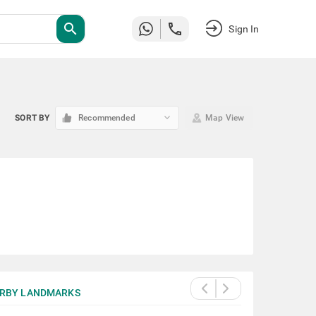
search
Sign In
keyboard_arrow_down
SORT BY
Recommended
Map View
RBY LANDMARKS