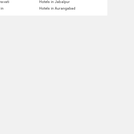
ravati
Hotels in Jabalpur
ain
Hotels in Aurangabad