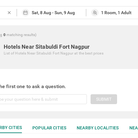
close
ng
0
matching
results
)
Hotels Near Sitabuldi Fort Nagpur
List of
Hotels Near Sitabuldi Fort Nagpur
at the best prices
he first one to ask a question.
SUBMIT
RBY CITIES
POPULAR CITIES
NEARBY LOCALITIES
NEA