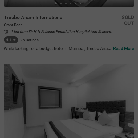
Treebo Anam International
SOLD
OUT
Grant Road
1 km from Sir H N Reliance Foundation Hospital And Research Centre Mumbai
4.1
★
75
Ratings
While looking for a budget hotel in Mumbai, Treebo Anam
Read More
International is best-suited for every traveller looking for
affordable and comfortable accommodation. The hotel
offers easy access to tourist attractions like Mani Bhava
n Gandhi Museum (1.2 kms), Babulnath Temple (1.6 km
s) and Mahalakshmi Temple (3.2 kms). The nearest land
mark to the hotel is NMT Academy School, at 200 mts. F
or convenient travelling, this hotel in Grand Road, Mumb
ai, is located near the transit points, including Mumbai C
entral Bus Terminal (500 mts). The hotel also offers ampl
e parking space for four-wheelers and two-wheelers.