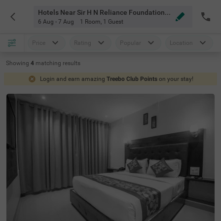
Hotels Near Sir H N Reliance Foundation Hospital And Research Centre Mumbai
6 Aug - 7 Aug
1 Room
,
1 Guest
Price
Rating
Popular
Location
Showing
4
matching
results
Login and earn amazing
Treebo Club Points
on your stay!