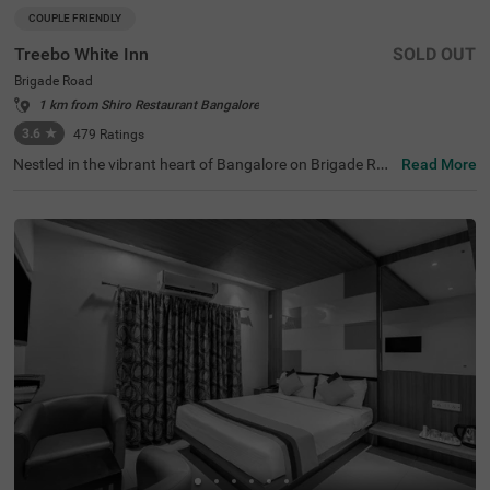
COUPLE FRIENDLY
Treebo White Inn
SOLD OUT
Brigade Road
1 km from Shiro Restaurant Bangalore
3.6
★
479
Ratings
Nestled in the vibrant heart of Bangalore on Brigade Roa
Read More
d, Treebo White Inn offers a delightful budget-friendly sta
y with premium amenities. This couple-friendly hotel is st
rategically located just 1.4 km from Visvesvaraya Indust
rial and Technological Museum, 1.8 km from Cubbon Par
k, and 1.8 km from St. Mary's Basilica. For travellers, Ban
galore Cantonment Railway Station is merely 3 km away.
The well-appointed rooms feature modern comforts incl
uding free WiFi, air conditioning, complimentary toiletrie
s, geyser, flat-screen TV, and coffee table. Guests can sa
vour delicious meals at the in-house restaurant. The hote
l provides convenient personal services such as guest la
undry, room service, and ironing board, with card payme
nt facilities available. The property is equipped with an el
evator for easy access to all floors, ensuring a pleasant a
nd convenient stay for both leisure and business travelle
rs.