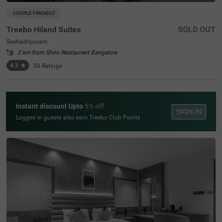
COUPLE FRIENDLY
Treebo Hiland Suites
SOLD OUT
Seshadripuram
2 km from Shiro Restaurant Bangalore
4.3
★
50
Ratings
Instant discount Upto
5% off
SIGN IN
Logged in guests also earn Treebo Club Points