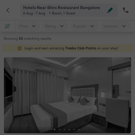
Hotels Near Shiro Restaurant Bangalore
6 Aug - 7 Aug
1 Room
,
1 Guest
Price
Rating
Popular
Location
Showing
53
matching
results
Login and earn amazing
Treebo Club Points
on your stay!