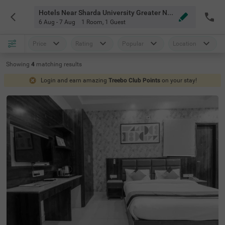
Hotels Near Sharda University Greater Noida
6 Aug - 7 Aug
1 Room
,
1 Guest
Price
Rating
Popular
Location
Showing
4
matching
results
Login and earn amazing
Treebo Club Points
on your stay!