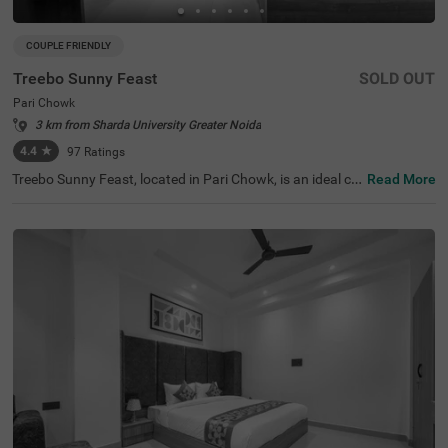
COUPLE FRIENDLY
Treebo Sunny Feast
SOLD OUT
Pari Chowk
3 km from Sharda University Greater Noida
4.4
★
97
Ratings
Treebo Sunny Feast, located in Pari Chowk, is an ideal ch
Read More
oice for budget-conscious travellers seeking a hotel in No
ida. This hotel is surrounded by popular tourist attractio
ns, including Pari Chowk (0.3 kms) and the India Expo Ce
ntre (2.2 kms), making it a prime spot for exploration. Ne
arby transit points like the Pari Chowk Bus Stand (0.3 k
ms) ensure easy access to the city. Guests can choose fr
om three room categories: Solo (15 rooms), Standard (1
8 rooms), and Deluxe (9 rooms), all equipped with essent
ial amenities. Parking is available, making this hotel a per
fect option among hotels in Pari Chowk and hotels near I
ndia Expo Centre.