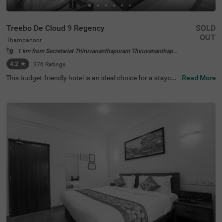
Treebo De Cloud 9 Regency
SOLD
OUT
Thampanoor
1 km from Secretariat Thiruvananthapuram Thiruvananthapuram
4.2
★
376
Ratings
This budget-friendly hotel is an ideal choice for a staycati
Read More
on or a weekend getaway. Treebo De Cloud 9 Regency is
a couple-friendly hotel in Thampanoor, close to Chalai Ba
zaar at 500 mts, Pazhavangadi Ganapathy Temple at 90
0 mts and Pazhaya Sreekanteswaram Temple at 1.4 km
s. This hotel in Tirupati also offers easy commuting with
KSRTC Central Bus Station, Trivandrum Railway Station
and Thiruvananthapuram Central Railway Station, all av
ailable at 300 mts. The hotel in Thampanoor has ample p
arking spaces for the safety of vehicles. It also offers an
elevator, flexible payment options and ironing boards. G
uests can choose from 14 rooms available in the Econo
my, Standard and Deluxe categories.