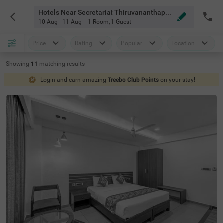
Hotels Near Secretariat Thiruvananthapuram Thiruvananthapuram
10 Aug - 11 Aug
1 Room
,
1 Guest
Price
Rating
Popular
Location
Showing
11
matching
results
Login and earn amazing
Treebo Club Points
on your stay!