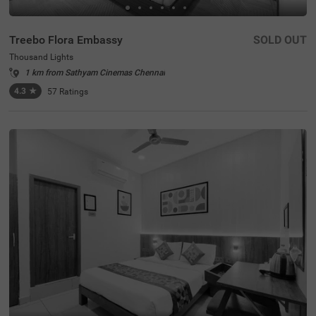
Treebo Flora Embassy
SOLD OUT
Thousand Lights
1 km from Sathyam Cinemas Chennai
4.3
★
57
Ratings