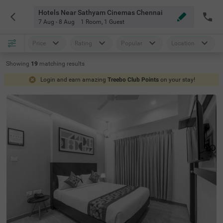
Hotels Near Sathyam Cinemas Chennai
7 Aug - 8 Aug
1 Room
,
1 Guest
Price
Rating
Popular
Location
Showing
19
matching
results
Login and earn amazing
Treebo Club Points
on your stay!