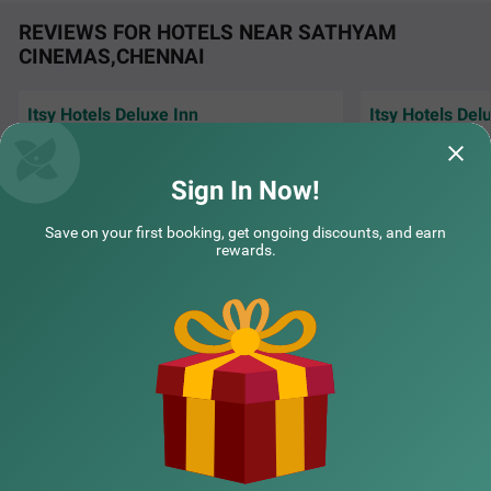
REVIEWS FOR HOTELS NEAR SATHYAM
CINEMAS,CHENNAI
Itsy Hotels Deluxe Inn
Itsy Hotels Del
⭐⭐⭐⭐⭐ Excellent Stay at Itsy Deluxe Inn I
⭐⭐⭐⭐⭐ I had a won
had a wonderful stay at Itsy Deluxe Inn. The
The rooms were ve
room was clea
Read More...
well maintai
Read 
Sign In Now!
Treebo Planet Mount Near US Consulate Anna Salai
SOLD
OUT
Arasen | 29th Jul, 2026
Sanka
Teynampet
Save on your first booking, get ongoing discounts, and earn
2 km from Sathyam Cinemas Chennai
rewards.
NEARBY CITIES
POPULAR CITIES
NEARBY LOCALITIES