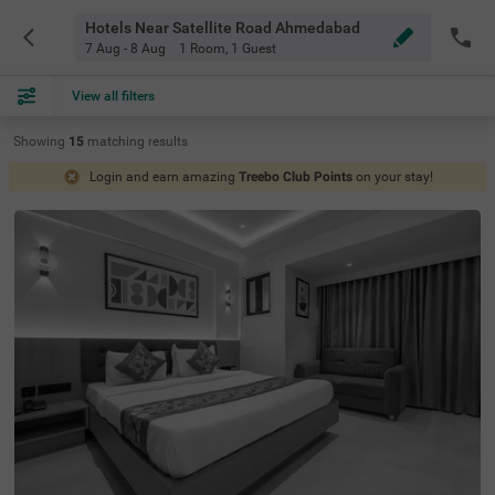
Hotels Near Satellite Road Ahmedabad
7 Aug - 8 Aug
1 Room
,
1 Guest
View all filters
Showing
15
matching
results
Login and earn amazing
Treebo Club Points
on your stay!