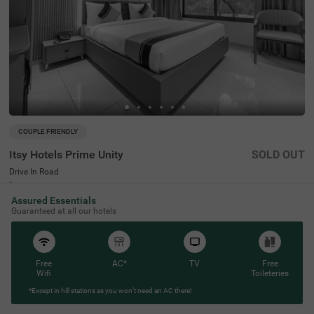
COUPLE FRIENDLY
Itsy Hotels Prime Unity
SOLD OUT
Drive In Road
2 km from Satellite Road Ahmedabad
Assured Essentials
4.3
★
50
Ratings
Guaranteed at all our hotels
Free
AC*
TV
Free
Wifi
Toileteries
*Except in hill stations as you won’t need an AC there!