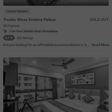
COUPLE FRIENDLY
Treebo Shree Krishna Palace
SOLD OUT
SG Highway
2 km from Satellite Road Ahmedabad
3.8
★
282
Ratings
Are you looking for an affordable accommodation in Ah
Read More
medabad? Treebo Shree Krishna Palace is a couple-frien
dly and budget hotel in SG Highway, offering a comforta
ble and relaxing stay. This hotel in Ahmedabad is located
just 400 mts from Gurudwara Gobind Dham, a famous t
ourist attraction. For easy accessibility, the hotel is strat
egically located near Sabarmati Railway Station (9.7 km
s) and Geeta Mandir Bus Stop (10 kms). Enjoy a compli
mentary breakfast in a beautiful and hygienic dining are
a. The hotel also offers ample parking for guests to park
their vehicles. Stay at spacious and clean rooms availabl
e in two accommodation styles - Deluxe and Premium.