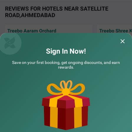
REVIEWS FOR HOTELS NEAR SATELLITE
ROAD,AHMEDABAD
Treebo Aaram Orchard
Treebo Shree K
Very nice and hyg
Excellent room, very good service, polite staff,
co-operating staff
neat n clean. Keep it up. Nice breakfast.
amazing..
Sign In Now!
Amit | 30th Jul, 2026
Vatsa
COUPLE FRIENDLY
Save on your first booking, get ongoing discounts, and earn
rewards.
Treebo Premium Bizz
SOLD OUT
NEARBY CITIES
Sindhu Bhawan
3 km from Satellite Road Ahmedabad
4.3
★
51
Ratings
POPULAR CITIES
NEARBY LOCALITIES