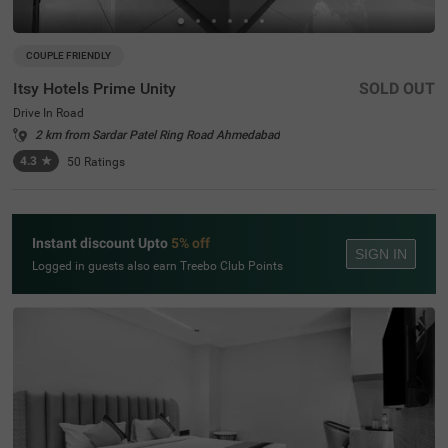
COUPLE FRIENDLY
Itsy Hotels Prime Unity
SOLD OUT
Drive In Road
2 km from Sardar Patel Ring Road Ahmedabad
4.3
★
50
Ratings
Instant discount Upto
5% off
SIGN IN
Logged in guests also earn Treebo Club Points