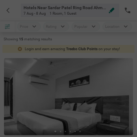
Hotels Near Sardar Patel Ring Road Ahmedabad
7 Aug - 8 Aug
1 Room
,
1 Guest
Price
Rating
Popular
Location
Showing
15
matching
results
Login and earn amazing
Treebo Club Points
on your stay!