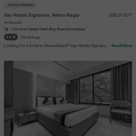
COUPLE FRIENDLY
Itsy Hotels Signature, Nehru Nagar
SOLD OUT
Ambawadi
1 km from Sardar Patel Ring Road Ahmedabad
4.3
★
204
Ratings
Looking for a hotel in Ahmedabad? Itsy Hotels Signature
Read More
is a couple-friendly budget hotel in Ambawadi. For guest
s seeking to stay near major tourist attractions, the hotel
is located near Vastrapur Lake (1.9 kms), Parimal Garde
n (2 kms) and Amdavad ni Gufa (2 kms). The nearest lan
dmark to the hotel is IIM Ahmedabad, just 1 kms away. T
he hotel also offers convenient commuting as it is situat
ed near Ahmedabad Central Bus Station (5.7 kms), Geet
a Mandir Bus Stop (5.7 kms) and Ahmedabad Junction
Railway Station (6.5 kms).