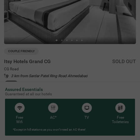
COUPLE FRIENDLY
Itsy Hotels Grand CG
SOLD OUT
CG Road
3 km from Sardar Patel Ring Road Ahmedabad
4.2
★
54
Ratings
Assured Essentials
Guaranteed at all our hotels
Free
AC*
TV
Free
Wifi
Toileteries
*Except in hill stations as you won’t need an AC there!