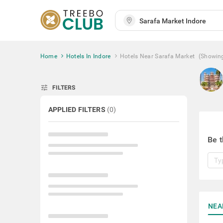
Home
Hotels In Indore
Hotels Near Sarafa Market
(Showin
tune
FILTERS
APPLIED FILTERS
(
0
)
Be t
NEA