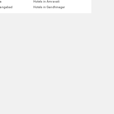
ta
Hotels in Amravati
urangabad
Hotels in Gandhinagar