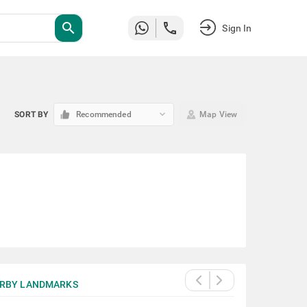
search
Sign In
keyboard_arrow_down
SORT BY
Recommended
Map View
RBY LANDMARKS