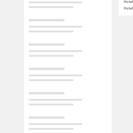
Hotel
Hotel