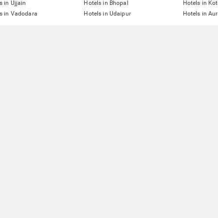
s in Ujjain
Hotels in Bhopal
Hotels in Ko
s in Vadodara
Hotels in Udaipur
Hotels in A