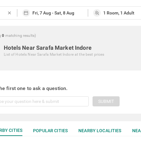
close
g
0
matching
results
)
Hotels Near Sarafa Market Indore
List of
Hotels Near Sarafa Market Indore
at the best prices
he first one to ask a question.
SUBMIT
RBY CITIES
POPULAR CITIES
NEARBY LOCALITIES
NEA