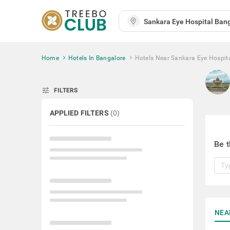
Home
Hotels In Bangalore
Hotels Near Sankara Eye Hospit
tune
FILTERS
APPLIED FILTERS
(
0
)
Be t
NEA