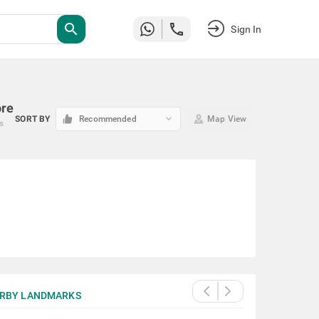
search
Sign In
ore
keyboard_arrow_down
SORT BY
Recommended
Map View
es
RBY LANDMARKS