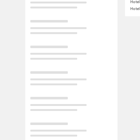
Hotel
Hotel