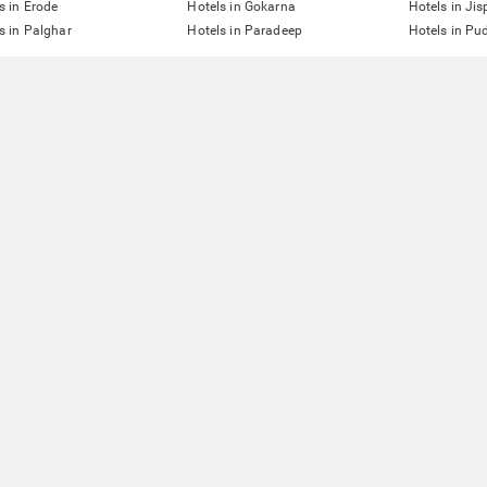
s in Erode
Hotels in Gokarna
Hotels in Jis
s in Palghar
Hotels in Paradeep
Hotels in Pu