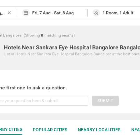
close
al Bangalore
(Showing
0
matching
results
)
Hotels Near Sankara Eye Hospital Bangalore Bangal
List of
Hotels Near Sankara Eye Hospital Bangalore Bangalore
at the best pric
he first one to ask a question.
SUBMIT
RBY CITIES
POPULAR CITIES
NEARBY LOCALITIES
NEA