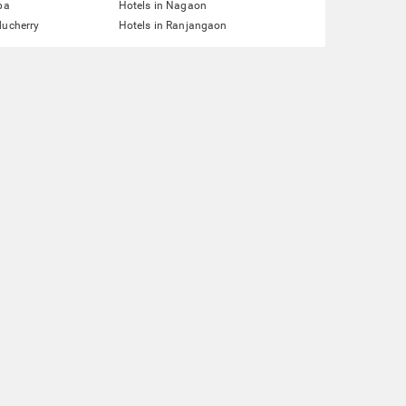
pa
Hotels in Nagaon
ducherry
Hotels in Ranjangaon