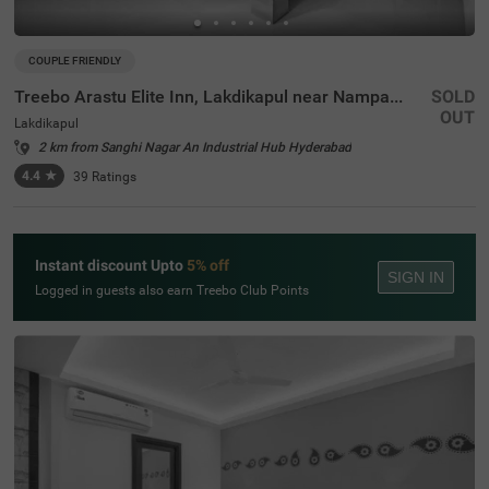
COUPLE FRIENDLY
Treebo Arastu Elite Inn, Lakdikapul near Nampally Station
SOLD
OUT
Lakdikapul
2 km from Sanghi Nagar An Industrial Hub Hyderabad
4.4
★
39
Ratings
Instant discount Upto
5% off
SIGN IN
Logged in guests also earn Treebo Club Points