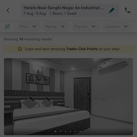
Hotels Near Sanghi Nagar An Industrial Hub Hyderabad
7 Aug - 8 Aug
1 Room
,
1 Guest
Price
Rating
Popular
Location
Showing
16
matching
results
Login and earn amazing
Treebo Club Points
on your stay!