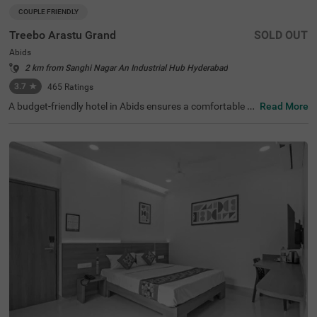
COUPLE FRIENDLY
Treebo Arastu Grand
SOLD OUT
Abids
2 km from Sanghi Nagar An Industrial Hub Hyderabad
3.7
★
465
Ratings
A budget-friendly hotel in Abids ensures a comfortable st
Read More
ay with top-notch amenities. Treebo Arastu Grand is a co
uple-friendly hotel located in proximity to ISKCON Hyder
abad Sri Sri Radha Madanmohan Mandir (300 mts), Birla
Mandir (1.9 kms) and Salar Jung Museum (2.2 kms). Thi
s hotel in Hyderabad is strategically close to Central Bus
Station at 1.5 kms, Mahatma Gandhi Bus Station at 1.7
kms and Kachiguda Railway Station at 2.6 kms, thereby
adding travel convenience. The budget-friendly hotel pro
vides ample parking space for guests. It has an availabili
ty of 31 rooms in the Standard, Deluxe and Premium cat
egories.