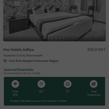
Itsy Hotels Aditya
SOLD OUT
Vazalwar Colony Dharampeth
3 km from Sangam Cinecosmo Nagpur
4.2
★
60
Ratings
Assured Essentials
Guaranteed at all our hotels
Free
AC*
TV
Free
Wifi
Toileteries
*Except in hill stations as you won’t need an AC there!