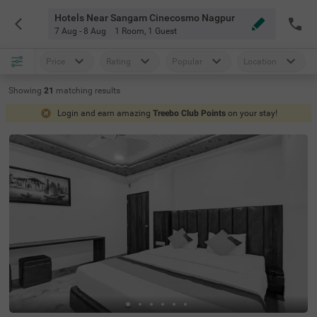
Hotels Near Sangam Cinecosmo Nagpur
7 Aug - 8 Aug
1 Room
,
1 Guest
Price
Rating
Popular
Location
Showing
21
matching
results
Login and earn amazing
Treebo Club Points
on your stay!