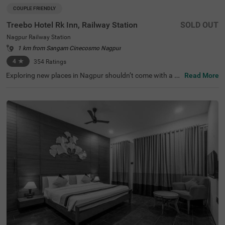
COUPLE FRIENDLY
Treebo Hotel Rk Inn, Railway Station
SOLD OUT
Nagpur Railway Station
1 km from Sangam Cinecosmo Nagpur
4
★
354
Ratings
Exploring new places in Nagpur shouldn’t come with a he
Read More
fty price tag. Treebo Hotel Rk Inn is one such budget-frie
ndly option close to many landmarks. This couple-friendl
y hotel near Nagpur Railway Station is close to famous t
ourist attractions, including Deekshabhoomi (5.6 kms), F
utala Lake (5.7 kms) and Aqua World (6.8 kms). Guests
also enjoy convenience in commuting, as this hotel in Na
gpur is close to Nagpur Railway Station at 1.6 kms. The
budget hotel offers ample parking space for the safety o
f vehicles. Guests can conveniently choose from 20 comf
ortable rooms available in the Standard and Deluxe cate
gories.