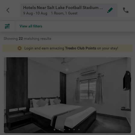
Hotels Near Salt Lake Football Stadium Kolkata
9 Aug - 10 Aug
1 Room
,
1 Guest
View all filters
Showing
22
matching
results
Login and earn amazing
Treebo Club Points
on your stay!