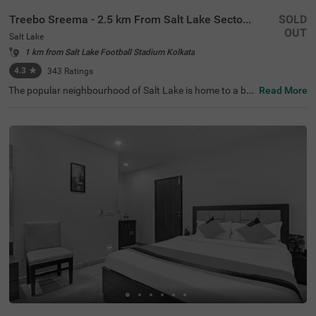
Treebo Sreema - 2.5 km From Salt Lake Sector V
SOLD
OUT
Salt Lake
1 km from Salt Lake Football Stadium Kolkata
4.3
★
343
Ratings
The popular neighbourhood of Salt Lake is home to a bu
Read More
dget hotel perfect for a holiday in Kolkata. Treebo Sreem
a is located just 850 mts from Salt Lake Central Park and
3.2 kms from Nicco Park, perfect for relaxing walks. Gue
sts enjoy excellent connectivity to Karunamoyee Local B
us Stand at 2.5 kms and Sealdah Railway Station at 4.5
kms. This hotel in Kolkata boasts a banquet hall ideal for
gatherings or formal events. To ensure additional comfo
rt and convenience, it comes with an elevator, laundry se
rvice, ironing boards and room service. Guests can pick f
rom 19 well-maintained rooms available in the Standard
and Deluxe room categories.