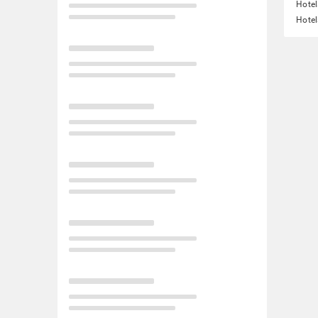
Hotel
Hotel