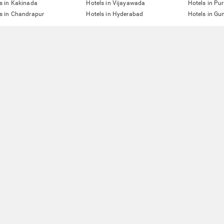
s in Kakinada
Hotels in Vijayawada
Hotels in Pur
s in Chandrapur
Hotels in Hyderabad
Hotels in G