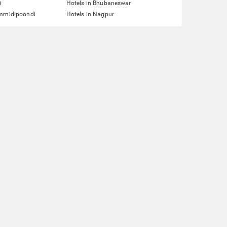
i
Hotels in Bhubaneswar
ummidipoondi
Hotels in Nagpur