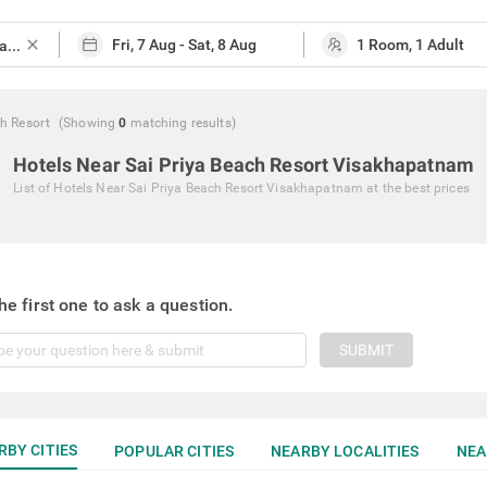
close
h Resort
(Showing
0
matching
results
)
Hotels Near Sai Priya Beach Resort Visakhapatnam
List of
Hotels Near Sai Priya Beach Resort Visakhapatnam
at the best prices
he first one to ask a question.
SUBMIT
RBY CITIES
POPULAR CITIES
NEARBY LOCALITIES
NEA