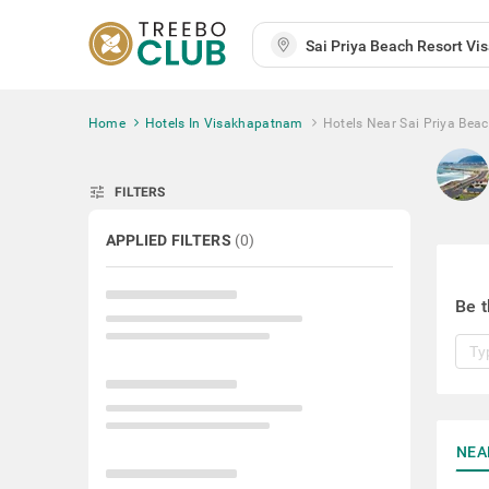
Home
Hotels In Visakhapatnam
Hotels Near Sai Priya Beac
tune
FILTERS
APPLIED FILTERS
(
0
)
Be t
NEA