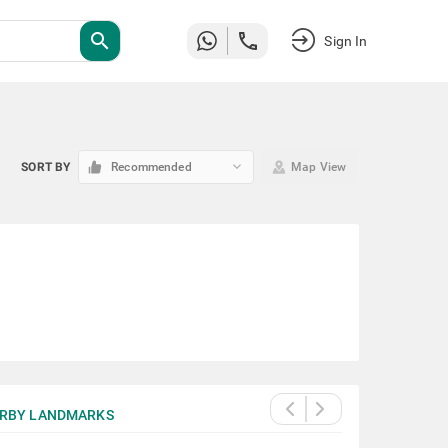
search
Sign In
keyboard_arrow_down
SORT BY
Recommended
Map View
RBY LANDMARKS