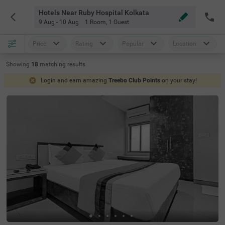
Hotels Near Ruby Hospital Kolkata
9 Aug - 10 Aug
1 Room
,
1 Guest
Price
Rating
Popular
Location
Showing
18
matching
results
Login and earn amazing
Treebo Club Points
on your stay!