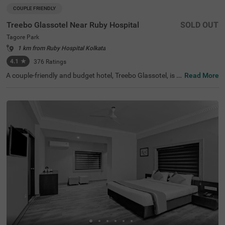
COUPLE FRIENDLY
Treebo Glassotel Near Ruby Hospital
SOLD OUT
Tagore Park
1 km from Ruby Hospital Kolkata
4.1
★
376
Ratings
A couple-friendly and budget hotel, Treebo Glassotel, is a
Read More
n ideal stay for both leisure and business travellers. The
hotel is located just 3.8 kms away from the Science City,
a major tourist attraction of the city. For easy accessibilit
y, the Sealdah Railway Station, at 7.6 kms, is the closest t
ransit point to the hotel. This hotel in Tagore Park also of
fers a parking space for guests to park their vehicles wit
hout a worry. The hotel has 25 rooms in two different sty
les- Economy and Standard, which you can select based
on your preferences.