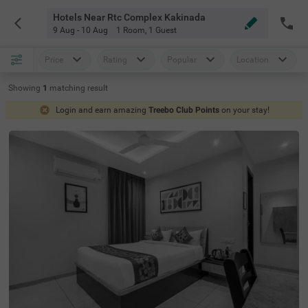
Hotels Near Rtc Complex Kakinada
9 Aug - 10 Aug
1 Room
,
1 Guest
Price
Rating
Popular
Location
Showing
1
matching
result
Login and earn amazing
Treebo Club Points
on your stay!