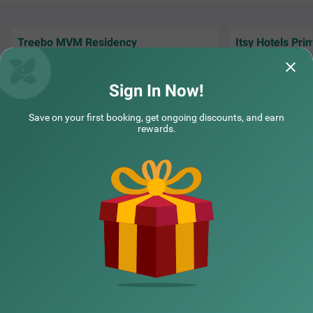
Treebo MVM Residency
Itsy Hotels Pri
This hotel is exce
Great environment , and staff overall nice
staff here is also
experience .
I have
Read More.
Sign In Now!
PRACHI | 3rd Aug, 2026
Lalit 
Save on your first booking, get ongoing discounts, and earn
rewards.
NEARBY CITIES
POPULAR CITIES
NEARBY LOCALITIES
NEARBY LANDMARKS