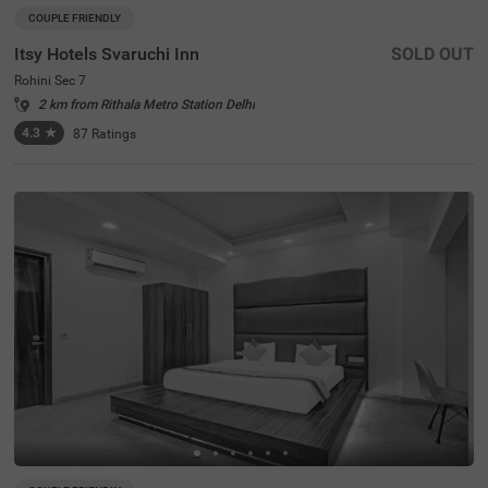
COUPLE FRIENDLY
Itsy Hotels Svaruchi Inn
SOLD OUT
Rohini Sec 7
2 km from Rithala Metro Station Delhi
4.3
★
87
Ratings