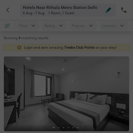
Hotels Near Rithala Metro Station Delhi
6 Aug - 7 Aug
1 Room
,
1 Guest
Price
Rating
Popular
Location
Showing
4
matching
results
Login and earn amazing
Treebo Club Points
on your stay!