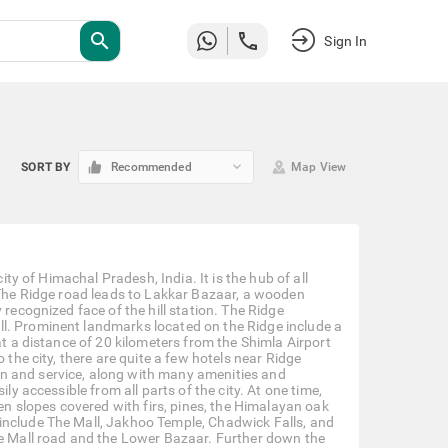
search
Sign In
keyboard_arrow_down
SORT BY
Recommended
Map View
ity of Himachal Pradesh, India. It is the hub of all
. The Ridge road leads to Lakkar Bazaar, a wooden
 recognized face of the hill station. The Ridge
l. Prominent landmarks located on the Ridge include a
at a distance of 20 kilometers from the Shimla Airport
 the city, there are quite a few hotels near Ridge
n and service, along with many amenities and
ly accessible from all parts of the city. At one time,
een slopes covered with firs, pines, the Himalayan oak
include The Mall, Jakhoo Temple, Chadwick Falls, and
he Mall road and the Lower Bazaar. Further down the