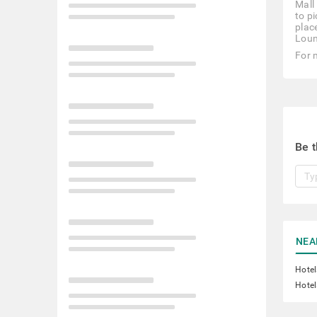
Mall
to p
plac
Loun
For 
Be t
NEA
Hotel
Hotel