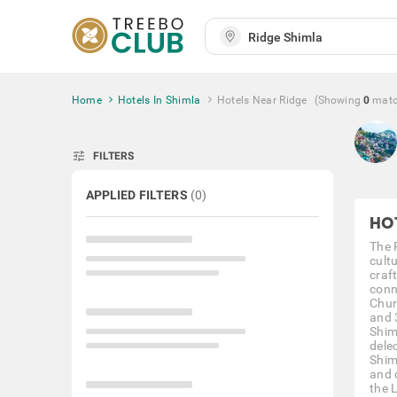
Home
Hotels In Shimla
Hotels Near Ridge
(Showing
0
mat
tune
FILTERS
APPLIED FILTERS
(
0
)
HO
The R
cult
craf
conn
Chur
and 3
Shim
delec
Shim
and 
the 