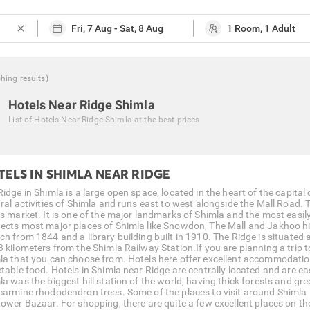
close
ching
results
)
Hotels Near Ridge Shimla
List of
Hotels Near Ridge Shimla
at the best prices
TELS IN SHIMLA NEAR RIDGE
idge in Shimla is a large open space, located in the heart of the capital c
ural activities of Shimla and runs east to west alongside the Mall Road
ts market. It is one of the major landmarks of Shimla and the most easily
ects most major places of Shimla like Snowdon, The Mall and Jakhoo hil
ch from 1844 and a library building built in 1910. The Ridge is situated 
 kilometers from the Shimla Railway Station.If you are planning a trip to
la that you can choose from. Hotels here offer excellent accommodatio
table food. Hotels in Shimla near Ridge are centrally located and are easi
la was the biggest hill station of the world, having thick forests and gr
carmine rhododendron trees. Some of the places to visit around Shimla 
Lower Bazaar. For shopping, there are quite a few excellent places on t