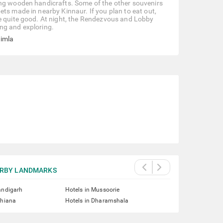
ing wooden handicrafts. Some of the other souvenirs
ts made in nearby Kinnaur. If you plan to eat out,
re quite good. At night, the Rendezvous and Lobby
ng and exploring.
himla
RBY LANDMARKS
andigarh
Hotels in Mussoorie
dhiana
Hotels in Dharamshala