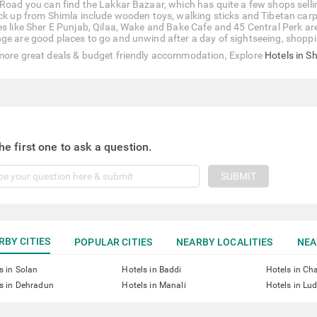
 Road you can find the Lakkar Bazaar, which has quite a few shops sell
ick up from Shimla include wooden toys, walking sticks and Tibetan carpe
es like Sher E Punjab, Qilaa, Wake and Bake Cafe and 45 Central Perk a
ge are good places to go and unwind after a day of sightseeing, shoppi
more great deals & budget friendly accommodation, Explore
Hotels in S
he first one to ask a question.
SUBMIT
RBY CITIES
POPULAR CITIES
NEARBY LOCALITIES
NEA
s in Solan
Hotels in Baddi
Hotels in Ch
s in Dehradun
Hotels in Manali
Hotels in Lu