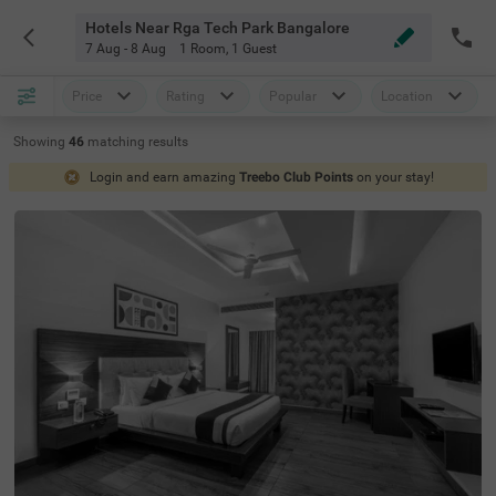
Hotels Near Rga Tech Park Bangalore
7 Aug - 8 Aug
1 Room
,
1 Guest
Price
Rating
Popular
Location
Showing
46
matching
results
Login and earn amazing
Treebo Club Points
on your stay!