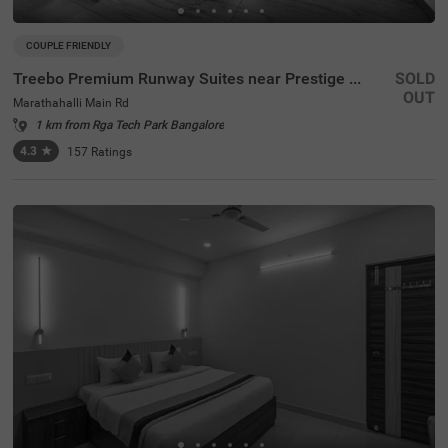
COUPLE FRIENDLY
Treebo Premium Runway Suites near Prestige Tech Park
SOLD
OUT
Marathahalli Main Rd
1 km from Rga Tech Park Bangalore
4.3
★
157
Ratings