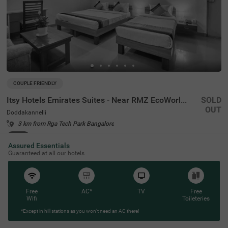
COUPLE FRIENDLY
Itsy Hotels Emirates Suites - Near RMZ EcoWorld, Bellandur
SOLD
OUT
Doddakannelli
3 km from Rga Tech Park Bangalore
4.3
★
46
Ratings
Assured Essentials
Guaranteed at all our hotels
Free
AC*
TV
Free
Wifi
Toileteries
*Except in hill stations as you won’t need an AC there!