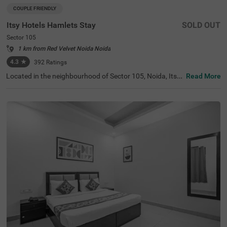
COUPLE FRIENDLY
Itsy Hotels Hamlets Stay
SOLD OUT
Sector 105
1 km from Red Velvet Noida Noida
4.3
★
392
Ratings
Located in the neighbourhood of Sector 105, Noida, Itsy
Read More
Hotels Hamlets Stay offers an ideal retreat for travellers l
ooking for budget-friendly hotels in Noida. This hotel is c
onveniently located near popular tourist attractions, suc
h as Shaheed Smarak (6.8 kms) and Worlds of Wonder
(8.1 kms). Guests will find essential transit points like No
ida Sector 82 ISBT (2.6 kms) and the Botanical Garden B
us Stop (7.7 kms) within easy reach. For those searching
for hotels in Sector 105, or a hotel near Shaheed Smarak,
this establishment features 18 rooms in categories like E
conomy, Standard, and Deluxe, along with modern ameni
ties and parking facilities.