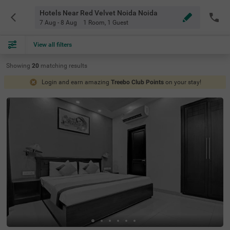
Hotels Near Red Velvet Noida Noida
7 Aug - 8 Aug
1 Room
,
1 Guest
View all filters
Showing
20
matching
results
Login and earn amazing
Treebo Club Points
on your stay!