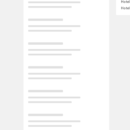
Hotel
Hote