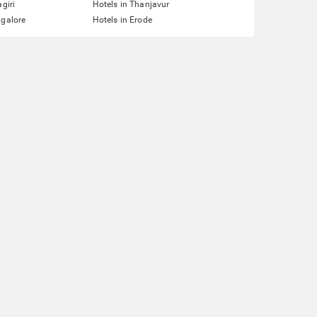
agiri
Hotels in Thanjavur
ngalore
Hotels in Erode