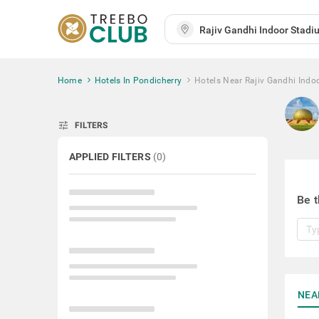
Home
Hotels In Pondicherry
Hotels Near Rajiv Gandhi Indo
tune
FILTERS
APPLIED FILTERS
(
0
)
Be t
NEA