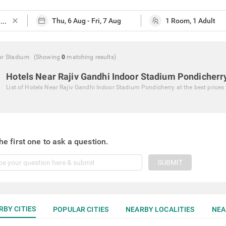
close
or Stadium
(Showing
0
matching
results
)
Hotels Near Rajiv Gandhi Indoor Stadium Pondicherr
List of
Hotels Near Rajiv Gandhi Indoor Stadium Pondicherry
at the best prices
he first one to ask a question.
SUBMIT
RBY CITIES
POPULAR CITIES
NEARBY LOCALITIES
NEA