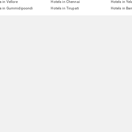
s in Vellore
Hotels in Chennai
Hotels in Yel
ls in Gummidipoondi
Hotels in Tirupati
Hotels in Ba