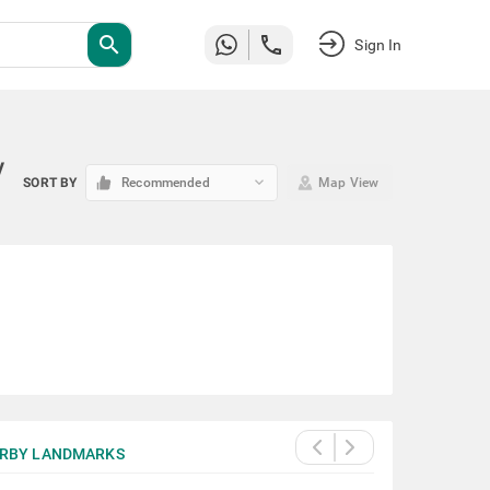
search
Sign In
y
keyboard_arrow_down
SORT BY
Recommended
Map View
RBY LANDMARKS