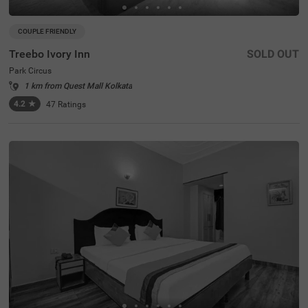
COUPLE FRIENDLY
Treebo Ivory Inn
SOLD OUT
Park Circus
1 km from Quest Mall Kolkata
4.2
★
47
Ratings