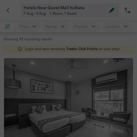
Hotels Near Quest Mall Kolkata
7 Aug - 8 Aug
1 Room
,
1 Guest
Price
Rating
Popular
Location
Showing
11
matching
results
Login and earn amazing
Treebo Club Points
on your stay!