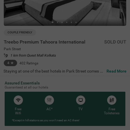
COUPLE FRIENDLY
Treebo Premium Tahoora International
SOLD OUT
Park Street
1 km from Quest Mall Kolkata
4
★
402
Ratings
Staying at one of the best hotels in Park Street comes wi
Read More
th the benefit of affordable rates and comfort. Treebo Pr
emium Tahoora International is a budget-friendly hotel lo
Assured Essentials
cated close to the Mother House at 1.2 kms, Quest Mall
Guaranteed at all our hotels
at 1.5 kms and Victoria Memorial at 2.7 kms. This hotel i
n Kolkata is strategically located close to the Sealdah Rai
lway Station at 2.7 kms, ideal for commuting. The couple
-friendly hotel provides ample parking space for the safet
y of your vehicles. This accommodation also provides rej
Free
AC*
TV
Free
uvenation with an in-house spa and a well-maintained b
Wifi
Toileteries
anquet hall for meetings or parties. It has 36 comfortabl
*Except in hill stations as you won’t need an AC there!
e rooms in the Economy, Standard, Deluxe and Premium
categories.