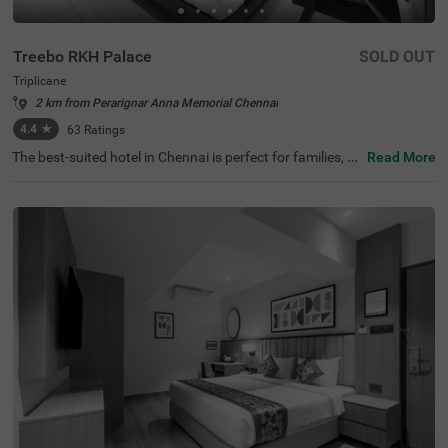
Treebo RKH Palace
SOLD OUT
Triplicane
2 km from Perarignar Anna Memorial Chennai
4.4
★
63
Ratings
The best-suited hotel in Chennai is perfect for families, co
Read More
uples and solo travellers. Treebo Rkh Palace is a budget
hotel located in proximity to Vivekananda House and Sri
Parthasarathy Temple at 1 km and San Thome Church a
t 3.3 kms. Guests also enjoy easy accessibility, as this ho
tel in Triplicane is close to Chennai Central Bus Stand (3.
3 kms), Chennai Central Railway station (3.5 kms) and E
gmore Railway Station (4.2 kms). The hotel in Chennai h
as ample parking space to ensure the safety of vehicles.
It also has an ironing boards and flexible payment option
s for a pleasant stay.