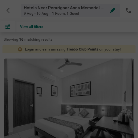
Hotels Near Perarignar Anna Memorial Chennai
9 Aug - 10 Aug
1 Room
,
1 Guest
View all filters
Showing
16
matching
results
Login and earn amazing
Treebo Club Points
on your stay!