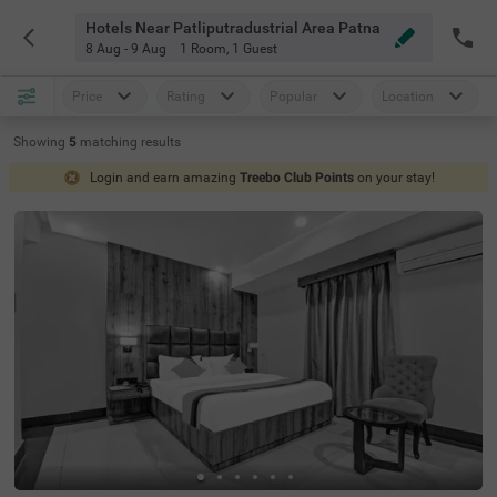
Hotels Near Patliputradustrial Area Patna
8 Aug - 9 Aug
1 Room
,
1 Guest
Price
Rating
Popular
Location
Showing
5
matching
results
Login and earn amazing
Treebo Club Points
on your stay!