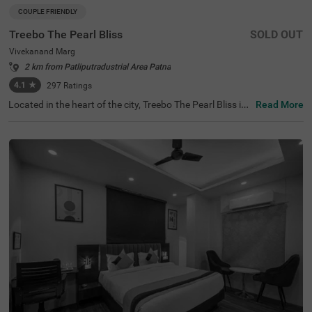
COUPLE FRIENDLY
Treebo The Pearl Bliss
SOLD OUT
Vivekanand Marg
2 km from Patliputradustrial Area Patna
4.1
★
297
Ratings
Located in the heart of the city, Treebo The Pearl Bliss is
Read More
an excellent choice for travellers seeking hotels in Patna.
This hotel in Vivekananda Marg is conveniently close to
major tourist attractions such as Bihar Museum (2.5 km
s) and Rajdhani Vatika (3.3 kms), as well as close to tran
sit points like Patna Railway Station (6 kms) and Jaypra
kash Narayan International Airport (8.5 kms). Guests ca
n choose from Standard and Deluxe room categories, all
equipped with modern amenities. With its proximity, this
hotel near S.K. Puri Park (1.9 kms) offers a perfect base
for exploring the city.