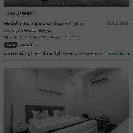
COUPLE FRIENDLY
Medalio Boutique Chandigarh Zirakpur
SOLD OUT
Chandigarh-Ambala Highway
4 km from Passport Seva Kendra Chandigarh
4.6
★
533
Ratings
Located along the Ambala Highway in Zirakpur, Medalio
Read More
Boutique Chandigarh Zirakpur is a premium offering. Tra
vellers looking for hotels in Chandigarh will find it conven
ient to reach Chandigarh Railway Station (6 kms). For th
ose keen on exploring local attractions, the Terraced Gar
den( 7.2 kms) and the Butterfly Park (8.7 kms) are close
by. Families can enjoy a day at the Mahendra Chaudhary
Zoological Park (9.1 kms) or visit the Garden of Fragranc
e (10 kms). Shoppers looking for hotels near Paras Dow
ntown Mall will be pleased to know it's just 1.8 km away,
and Elante Mall is 4.8 kms. For those searching for hotel
s in Zirakpur, this location provides the perfect blend of c
onvenience and comfort.