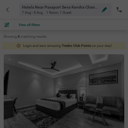
Hotels Near Passport Seva Kendra Chandigarh
7 Aug - 8 Aug
1 Room
,
1 Guest
View all filters
Showing
8
matching
results
Login and earn amazing
Treebo Club Points
on your stay!