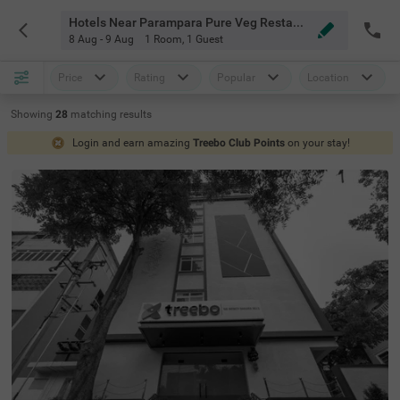
Hotels Near Parampara Pure Veg Restaurant Hyderabad
8 Aug - 9 Aug
1 Room
,
1 Guest
Price
Rating
Popular
Location
Showing
28
matching
results
Login and earn amazing
Treebo Club Points
on your stay!