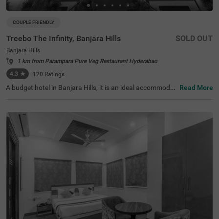
COUPLE FRIENDLY
Treebo The Infinity, Banjara Hills
SOLD OUT
Banjara Hills
1 km from Parampara Pure Veg Restaurant Hyderabad
4.3
★
120
Ratings
A budget hotel in Banjara Hills, it is an ideal accommodat
Read More
ion for solo travellers, couples and families. Treebo The I
nfinity is a couple-friendly property located in proximity t
o famous attractions such as Hussain Sagar Lake (900
mts), Birla Mandir (1.1 km) and NTR Garden (1.5 kms). T
he affordable hotel in Hyderabad is well-connected to Hy
derabad Railway Station at 2.9 kms. It provides a charge
able private cab facility for exploring the famous spots. I
t also provides ample parking space for the safety of veh
icles. The availability of 40 rooms in Standard, Deluxe an
d Premium categories makes it easy for guests to make
a choice.