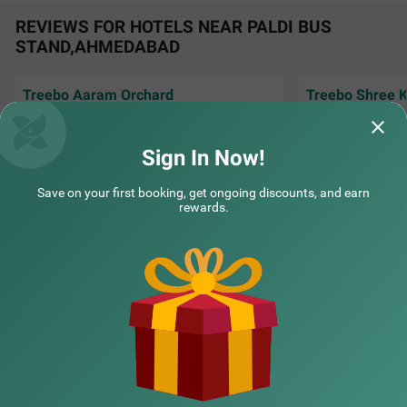
REVIEWS FOR HOTELS NEAR PALDI BUS
STAND,AHMEDABAD
Treebo Aaram Orchard
Treebo Shree K
Very nice and hyg
Excellent room, very good service, polite staff,
COUPLE FRIENDLY
co-operating staff
neat n clean. Keep it up. Nice breakfast.
amazing..
Sign In Now!
Treebo Vice President
SOLD OUT
Amit | 30th Jul, 2026
Vatsa
Navrangpura
Save on your first booking, get ongoing discounts, and earn
2 km from Paldi Bus Stand Ahmedabad
rewards.
4.2
★
51
Ratings
NEARBY CITIES
POPULAR CITIES
NEARBY LOCALITIES