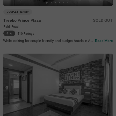
COUPLE FRIENDLY
Treebo Prince Plaza
SOLD OUT
Paldi Road
4
★
410
Ratings
While looking for couple-friendly and budget hotels in Ah
Read More
medabad, Treebo Prince Plaza is an ideal choice for gues
ts. This hotel in Paldi Road is located near tourist attracti
ons like Parimal Garden, at 1.5 kms, Nehru Bridge, at 2.1
kms and Sabarmati Riverfront (2.4 kms). The National In
stitute of Design, at 700 mts is the nearest landmark to t
he hotel. For easy accessibility, the hotel is situated near
transit points like Geeta Mandir Bus Stop (3 kms) and Ah
medabad Central Bus Station (3.4 kms). Enjoy free break
fast with other amenities like parking, elevator and guest
laundry. Stay in spacious and hygienic rooms available in
three different accommodations- Economy, Standard an
d Deluxe.