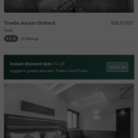
Treebo Aaram Orchard
SOLD OUT
Paldi
4.4
★
55
Ratings
Instant discount Upto
5% off
SIGN IN
Logged in guests also earn Treebo Club Points