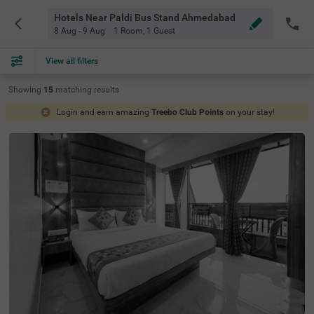
Hotels Near Paldi Bus Stand Ahmedabad
8 Aug - 9 Aug
1 Room
,
1 Guest
View all filters
Showing
15
matching
results
Login and earn amazing
Treebo Club Points
on your stay!