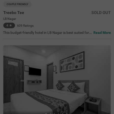
COUPLE FRIENDLY
Treebo Tee
SOLD OUT
LB Nagar
4
★
609
Ratings
This budget-friendly hotel in LB Nagar is best suited for s
Read More
olo travellers, business guests and families. Treebo Tee is
a couple-friendly property located in proximity to the Sal
ar Jung Museum at 9.6 kms and the Charminar at 9.9 k
ms. To ensure ease of accessibility, this hotel in Hyderab
ad is located just 2 kms from LB Nagar Bus Stand and M
etro Station and 3.6 kms from APSRTC Bus Station. The
hotel provides ample parking spaces to ensure the safet
y of your vehicles. It also boasts of a banquet hall, perfec
t for formal events and gatherings. With the availability o
f 47 well-maintained rooms, guests can choose from Del
uxe and Premium categories.