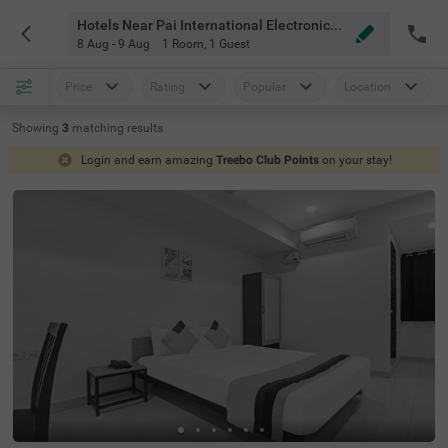
Hotels Near Pai International Electronics Ltd Hyderabad
8 Aug - 9 Aug
1 Room
,
1 Guest
Price
Rating
Popular
Location
Showing
3
matching
results
Login and earn amazing
Treebo Club Points
on your stay!