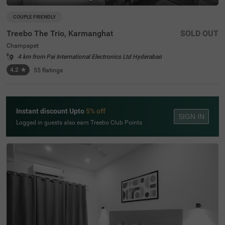
COUPLE FRIENDLY
Treebo The Trio, Karmanghat
SOLD OUT
Champapet
4 km from Pai International Electronics Ltd Hyderabad
4.2
★
55
Ratings
Instant discount Upto
5% off
SIGN IN
Logged in guests also earn Treebo Club Points