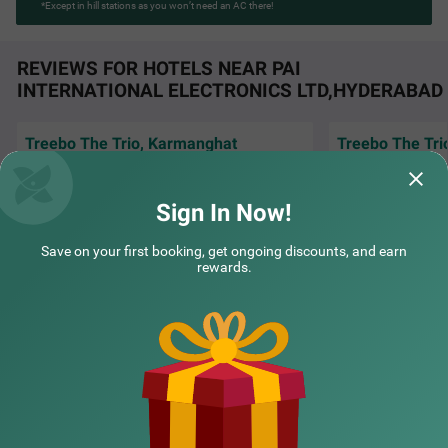
*Except in hill stations as you won’t need an AC there!
REVIEWS FOR HOTELS NEAR PAI
INTERNATIONAL ELECTRONICS LTD,HYDERABAD
Treebo The Trio, Karmanghat
Treebo The Tri
Best hotel and services provided. Breakfast
Good and neatnes
and the tea was just awesome. Staffswere
service
very good. On r
Read More...
Sign In Now!
Prafull | 19th Jul, 2026
MAHES
Save on your first booking, get ongoing discounts, and earn
rewards.
NEARBY CITIES
POPULAR CITIES
NEARBY LOCALITIES