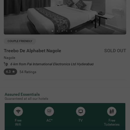
COUPLE FRIENDLY
Treebo De Alphabet Nagole
SOLD OUT
Nagole
6 km from Pai International Electronics Ltd Hyderabad
4.3
★
54
Ratings
Assured Essentials
Guaranteed at all our hotels
Free
AC*
TV
Free
Wifi
Toileteries